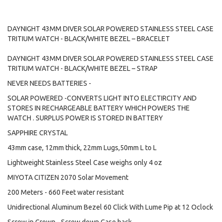
DAYNIGHT 43MM DIVER SOLAR POWERED STAINLESS STEEL CASE
TRITIUM WATCH - BLACK/WHITE BEZEL – BRACELET
DAYNIGHT 43MM DIVER SOLAR POWERED STAINLESS STEEL CASE
TRITIUM WATCH - BLACK/WHITE BEZEL – STRAP
NEVER NEEDS BATTERIES -
SOLAR POWERED -CONVERTS LIGHT INTO ELECTIRCITY AND
STORES IN RECHARGEABLE BATTERY WHICH POWERS THE
WATCH . SURPLUS POWER IS STORED IN BATTERY
SAPPHIRE CRYSTAL
43mm case, 12mm thick, 22mm Lugs,50mm L to L
Lightweight Stainless Steel Case weighs only 4 oz
MIYOTA CITIZEN 2070 Solar Movement
200 Meters - 660 Feet water resistant
Unidirectional Aluminum Bezel 60 Click With Lume Pip at 12 Oclock