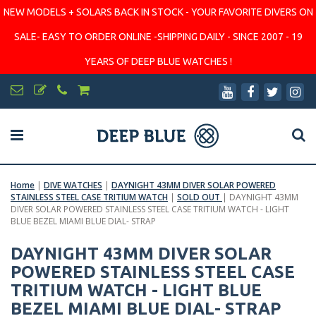
NEW MODELS + SOLARS BACK IN STOCK - YOUR FAVORITE DIVERS ON
SALE- EASY TO ORDER ONLINE -SHIPPING DAILY - SINCE 2007 - 19
YEARS OF DEEP BLUE WATCHES !
Home
|
DIVE WATCHES
|
DAYNIGHT 43MM DIVER SOLAR POWERED
STAINLESS STEEL CASE TRITIUM WATCH
|
SOLD OUT
|
DAYNIGHT 43MM
DIVER SOLAR POWERED STAINLESS STEEL CASE TRITIUM WATCH - LIGHT
BLUE BEZEL MIAMI BLUE DIAL- STRAP
DAYNIGHT 43MM DIVER SOLAR
POWERED STAINLESS STEEL CASE
TRITIUM WATCH - LIGHT BLUE
BEZEL MIAMI BLUE DIAL- STRAP