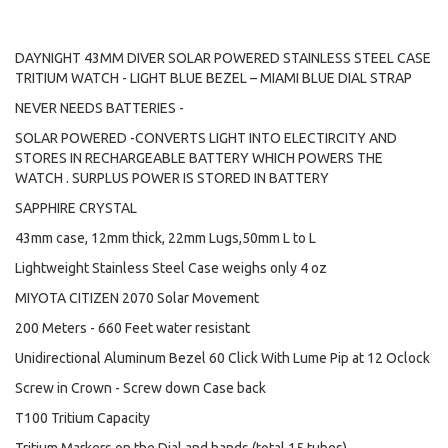
DAYNIGHT 43MM DIVER SOLAR POWERED STAINLESS STEEL CASE
TRITIUM WATCH - LIGHT BLUE BEZEL – MIAMI BLUE DIAL STRAP
NEVER NEEDS BATTERIES -
SOLAR POWERED -CONVERTS LIGHT INTO ELECTIRCITY AND
STORES IN RECHARGEABLE BATTERY WHICH POWERS THE
WATCH . SURPLUS POWER IS STORED IN BATTERY
SAPPHIRE CRYSTAL
43mm case, 12mm thick, 22mm Lugs,50mm L to L
Lightweight Stainless Steel Case weighs only 4 oz
MIYOTA CITIZEN 2070 Solar Movement
200 Meters - 660 Feet water resistant
Unidirectional Aluminum Bezel 60 Click With Lume Pip at 12 Oclock
Screw in Crown - Screw down Case back
T100 Tritium Capacity