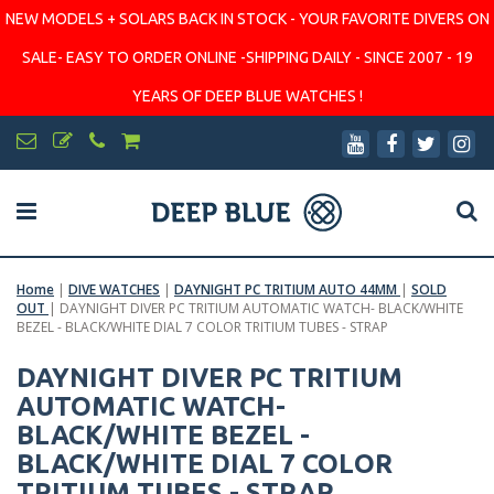
NEW MODELS + SOLARS BACK IN STOCK - YOUR FAVORITE DIVERS ON
SALE- EASY TO ORDER ONLINE -SHIPPING DAILY - SINCE 2007 - 19
YEARS OF DEEP BLUE WATCHES !
Home
|
DIVE WATCHES
|
DAYNIGHT PC TRITIUM AUTO 44MM
|
SOLD
OUT
|
DAYNIGHT DIVER PC TRITIUM AUTOMATIC WATCH- BLACK/WHITE
BEZEL - BLACK/WHITE DIAL 7 COLOR TRITIUM TUBES - STRAP
DAYNIGHT DIVER PC TRITIUM
AUTOMATIC WATCH-
BLACK/WHITE BEZEL -
BLACK/WHITE DIAL 7 COLOR
TRITIUM TUBES - STRAP