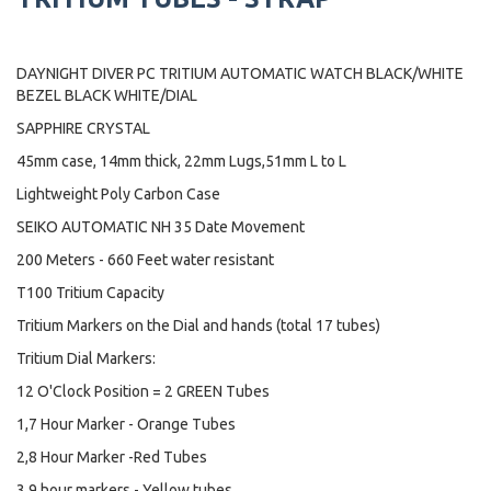
DAYNIGHT DIVER PC TRITIUM AUTOMATIC WATCH BLACK/WHITE
BEZEL BLACK WHITE/DIAL
SAPPHIRE CRYSTAL
45mm case, 14mm thick, 22mm Lugs,51mm L to L
Lightweight Poly Carbon Case
SEIKO AUTOMATIC NH 35 Date Movement
200 Meters - 660 Feet water resistant
T100 Tritium Capacity
Tritium Markers on the Dial and hands (total 17 tubes)
Tritium Dial Markers:
12 O'Clock Position = 2 GREEN Tubes
1,7 Hour Marker - Orange Tubes
2,8 Hour Marker -Red Tubes
3,9 hour markers - Yellow tubes