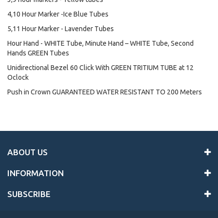
4,10 Hour Marker -Ice Blue Tubes
5,11 Hour Marker - Lavender Tubes
Hour Hand - WHITE Tube, Minute Hand – WHITE Tube, Second
Hands GREEN Tubes
Unidirectional Bezel 60 Click With GREEN TRITIUM TUBE at 12
Oclock
Push in Crown GUARANTEED WATER RESISTANT TO 200 Meters
ABOUT US
INFORMATION
SUBSCRIBE