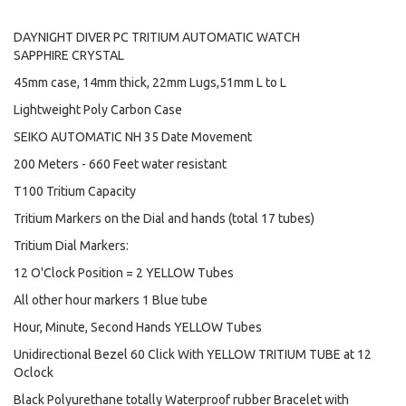
DAYNIGHT DIVER PC TRITIUM AUTOMATIC WATCH
SAPPHIRE CRYSTAL
45mm case, 14mm thick, 22mm Lugs,51mm L to L
Lightweight Poly Carbon Case
SEIKO AUTOMATIC NH 35 Date Movement
200 Meters - 660 Feet water resistant
T100 Tritium Capacity
Tritium Markers on the Dial and hands (total 17 tubes)
Tritium Dial Markers:
12 O'Clock Position = 2 YELLOW Tubes
All other hour markers 1 Blue tube
Hour, Minute, Second Hands YELLOW Tubes
Unidirectional Bezel 60 Click With YELLOW TRITIUM TUBE at 12
Oclock
Black Polyurethane totally Waterproof rubber Bracelet with