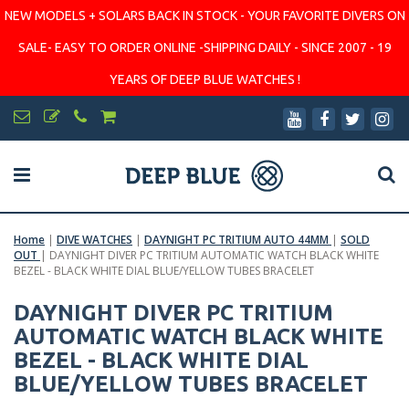
NEW MODELS + SOLARS BACK IN STOCK - YOUR FAVORITE DIVERS ON
SALE- EASY TO ORDER ONLINE -SHIPPING DAILY - SINCE 2007 - 19
YEARS OF DEEP BLUE WATCHES !
Home
|
DIVE WATCHES
|
DAYNIGHT PC TRITIUM AUTO 44MM
|
SOLD
OUT
|
DAYNIGHT DIVER PC TRITIUM AUTOMATIC WATCH BLACK WHITE
BEZEL - BLACK WHITE DIAL BLUE/YELLOW TUBES BRACELET
DAYNIGHT DIVER PC TRITIUM
AUTOMATIC WATCH BLACK WHITE
BEZEL - BLACK WHITE DIAL
BLUE/YELLOW TUBES BRACELET