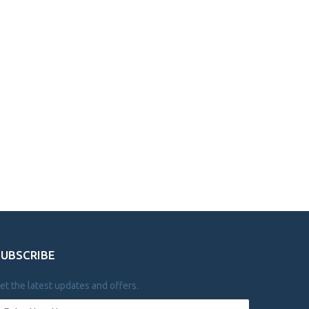
SUBSCRIBE
et the latest updates and offers.