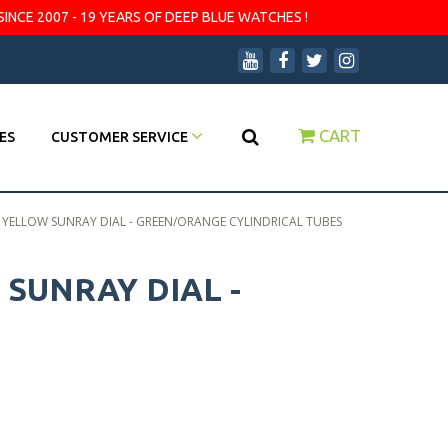
SINCE 2007 - 19 YEARS OF DEEP BLUE WATCHES !
CART
ES
CUSTOMER SERVICE
- YELLOW SUNRAY DIAL - GREEN/ORANGE CYLINDRICAL TUBES
 SUNRAY DIAL -