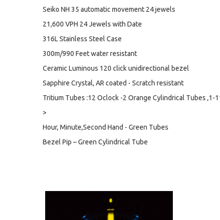
Seiko NH 35 automatic movement 24 jewels
21,600 VPH 24 Jewels with Date
316L Stainless Steel Case
300m/990 Feet water resistant
Ceramic Luminous 120 click unidirectional bezel
Sapphire Crystal, AR coated - Scratch resistant
Tritium Tubes :12 Oclock -2 Orange Cylindrical Tubes ,1-1
>
Hour, Minute,Second Hand - Green Tubes
Bezel Pip – Green Cylindrical Tube