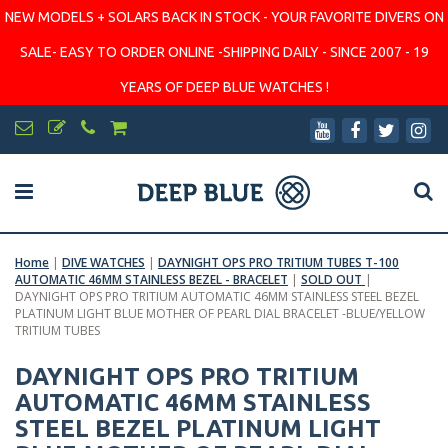
NEW MODELS + SOLARS BACK IN STOCK - YOUR FAVORITE DIVERS ON
SALE- EASY TO ORDER ONLINE -SHIPPING DAILY - SINCE 2007 - 19
YEARS OF DEEP BLUE WATCHES !
Home
|
DIVE WATCHES
|
DAYNIGHT OPS PRO TRITIUM TUBES T-100
AUTOMATIC 46MM STAINLESS BEZEL - BRACELET
|
SOLD OUT
|
DAYNIGHT OPS PRO TRITIUM AUTOMATIC 46MM STAINLESS STEEL BEZEL
PLATINUM LIGHT BLUE MOTHER OF PEARL DIAL BRACELET -BLUE/YELLOW
TRITIUM TUBES
DAYNIGHT OPS PRO TRITIUM
AUTOMATIC 46MM STAINLESS
STEEL BEZEL PLATINUM LIGHT