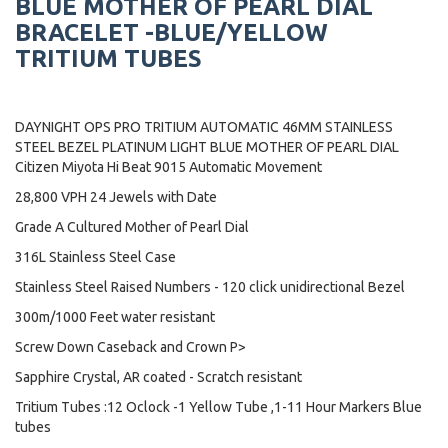
BLUE MOTHER OF PEARL DIAL
BRACELET -BLUE/YELLOW
TRITIUM TUBES
DAYNIGHT OPS PRO TRITIUM AUTOMATIC 46MM STAINLESS
STEEL BEZEL PLATINUM LIGHT BLUE MOTHER OF PEARL DIAL
Citizen Miyota Hi Beat 9015 Automatic Movement
28,800 VPH 24 Jewels with Date
Grade A Cultured Mother of Pearl Dial
316L Stainless Steel Case
Stainless Steel Raised Numbers - 120 click unidirectional Bezel
300m/1000 Feet water resistant
Screw Down Caseback and Crown P>
Sapphire Crystal, AR coated - Scratch resistant
Tritium Tubes :12 Oclock -1 Yellow Tube ,1-11 Hour Markers Blue
tubes