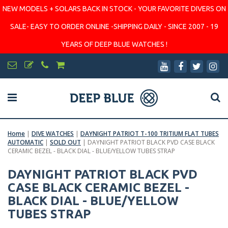
NEW MODELS + SOLARS BACK IN STOCK - YOUR FAVORITE DIVERS ON
SALE- EASY TO ORDER ONLINE -SHIPPING DAILY - SINCE 2007 - 19
YEARS OF DEEP BLUE WATCHES !
Home
|
DIVE WATCHES
|
DAYNIGHT PATRIOT T-100 TRITIUM FLAT TUBES
AUTOMATIC
|
SOLD OUT
|
DAYNIGHT PATRIOT BLACK PVD CASE BLACK
CERAMIC BEZEL - BLACK DIAL - BLUE/YELLOW TUBES STRAP
DAYNIGHT PATRIOT BLACK PVD
CASE BLACK CERAMIC BEZEL -
BLACK DIAL - BLUE/YELLOW
TUBES STRAP