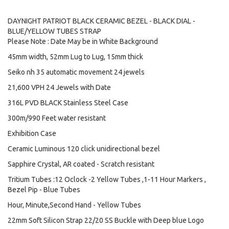
DAYNIGHT PATRIOT BLACK CERAMIC BEZEL - BLACK DIAL -
BLUE/YELLOW TUBES STRAP
Please Note : Date May be in White Background
45mm width, 52mm Lug to Lug, 15mm thick
Seiko nh 35 automatic movement 24 jewels
21,600 VPH 24 Jewels with Date
316L PVD BLACK Stainless Steel Case
300m/990 Feet water resistant
Exhibition Case
Ceramic Luminous 120 click unidirectional bezel
Sapphire Crystal, AR coated - Scratch resistant
Tritium Tubes :12 Oclock -2 Yellow Tubes ,1-11 Hour Markers ,
Bezel Pip - Blue Tubes
Hour, Minute,Second Hand - Yellow Tubes
22mm Soft Silicon Strap 22/20 SS Buckle with Deep blue Logo