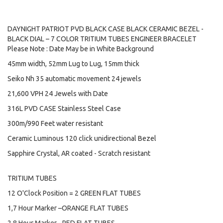
DAYNIGHT PATRIOT PVD BLACK CASE BLACK CERAMIC BEZEL -
BLACK DIAL – 7 COLOR TRITIUM TUBES ENGINEER BRACELET
Please Note : Date May be in White Background
45mm width, 52mm Lug to Lug, 15mm thick
Seiko Nh 35 automatic movement 24 jewels
21,600 VPH 24 Jewels with Date
316L PVD CASE Stainless Steel Case
300m/990 Feet water resistant
Ceramic Luminous 120 click unidirectional Bezel
Sapphire Crystal, AR coated - Scratch resistant
TRITIUM TUBES
12 O'Clock Position = 2 GREEN FLAT TUBES
1,7 Hour Marker –ORANGE FLAT TUBES