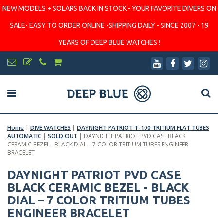
NEW MODELS + SOLARS BACK IN STOCK - YOUR FAVORITE DIVERS ON
SALE- EASY TO ORDER ONLINE -SHIPPING DAILY - SINCE 2007 - 19
YEARS OF DEEP BLUE WATCHES !
Home
|
DIVE WATCHES
|
DAYNIGHT PATRIOT T-100 TRITIUM FLAT TUBES
AUTOMATIC
|
SOLD OUT
|
DAYNIGHT PATRIOT PVD CASE BLACK
CERAMIC BEZEL - BLACK DIAL – 7 COLOR TRITIUM TUBES ENGINEER
BRACELET
DAYNIGHT PATRIOT PVD CASE
BLACK CERAMIC BEZEL - BLACK
DIAL – 7 COLOR TRITIUM TUBES
ENGINEER BRACELET