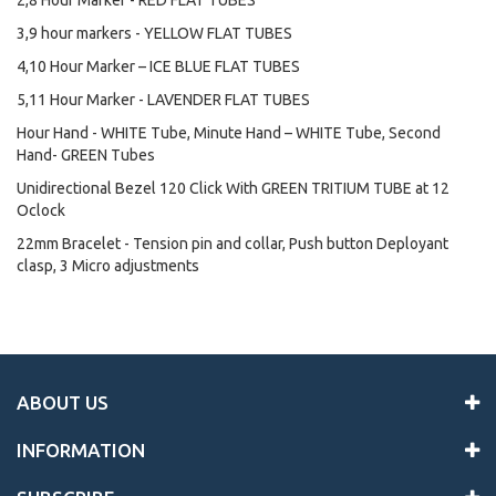
2,8 Hour Marker - RED FLAT TUBES
3,9 hour markers - YELLOW FLAT TUBES
4,10 Hour Marker – ICE BLUE FLAT TUBES
5,11 Hour Marker - LAVENDER FLAT TUBES
Hour Hand - WHITE Tube, Minute Hand – WHITE Tube, Second
Hand- GREEN Tubes
Unidirectional Bezel 120 Click With GREEN TRITIUM TUBE at 12
Oclock
22mm Bracelet - Tension pin and collar, Push button Deployant
clasp, 3 Micro adjustments
ABOUT US
INFORMATION