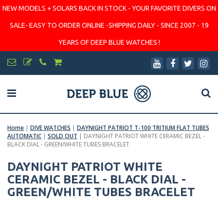
NEW MODELS + SOLARS BACK IN STOCK - YOUR FAVORITE DIVERS ON
SALE- EASY TO ORDER ONLINE -SHIPPING DAILY - SINCE 2007 - 19
YEARS OF DEEP BLUE WATCHES !
Home
|
DIVE WATCHES
|
DAYNIGHT PATRIOT T-100 TRITIUM FLAT TUBES
AUTOMATIC
|
SOLD OUT
|
DAYNIGHT PATRIOT WHITE CERAMIC BEZEL -
BLACK DIAL - GREEN/WHITE TUBES BRACELET
DAYNIGHT PATRIOT WHITE
CERAMIC BEZEL - BLACK DIAL -
GREEN/WHITE TUBES BRACELET