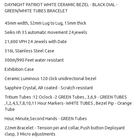
DAYNIGHT PATRIOT WHITE CERAMIC BEZEL - BLACK DIAL -
GREEN/WHITE TUBES BRACELET
45mm width, 52mm Lug to Lug, 15mm thick
Seiko nh 35 automatic movement 24 jewels
21,600 VPH 24 Jewels with Date
316L Stainless Steel Case
300m/990 Feet water resistant
Exhibition Case
Ceramic Luminous 120 click unidirectional bezel
Sapphire Crystal, AR coated - Scratch resistant
Tritium Tubes :12 Oclock -2 GREEN Tubes , 3,6,9 - GREEN TUBES
,1,2,4,5,7,8,10,11 Hour Markers- WHITE TUBES , Bezel Pip - Orange
Tube
Hour, Minute,Second Hands - GREEN Tubes
22mm Bracelet - Tension pin and collar, Push button Deployant
clasp, 3 Micro adjustments