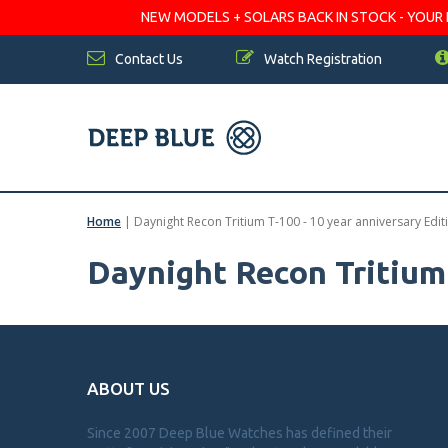
NEW MODELS + SOLARS BACK IN STOCK - YOUR FA
Contact Us
Watch Registration
Home
|
Daynight Recon Tritium T-100 - 10 year anniversary Edit
Daynight Recon Tritium 
ABOUT US
Since 2007 Deep Blue Watches has defined their