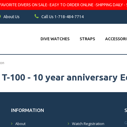
VORITE DIVERS ON SALE- EASY TO ORDER ONLINE -SHIPPING DAILY - 
About Us
Call Us 1-718-484-7714
DIVE WATCHES
STRAPS
ACCESSORI
ion
T-100 - 10 year anniversary E
INFORMATION
G
About
Watch Registration