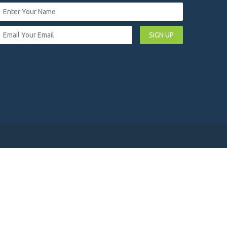
SIGN UP