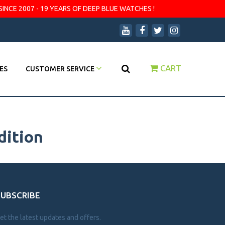
SINCE 2007 - 19 YEARS OF DEEP BLUE WATCHES !
CART
ES
CUSTOMER SERVICE
dition
SUBSCRIBE
et the latest updates and offers.