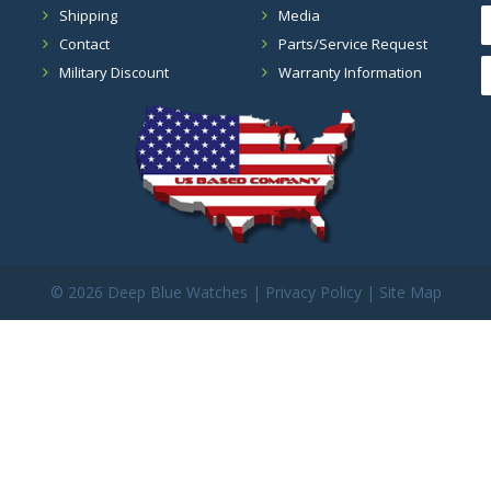
Shipping
Media
Contact
Parts/Service Request
Military Discount
Warranty Information
©
2026 Deep Blue Watches |
Privacy Policy
|
Site Map