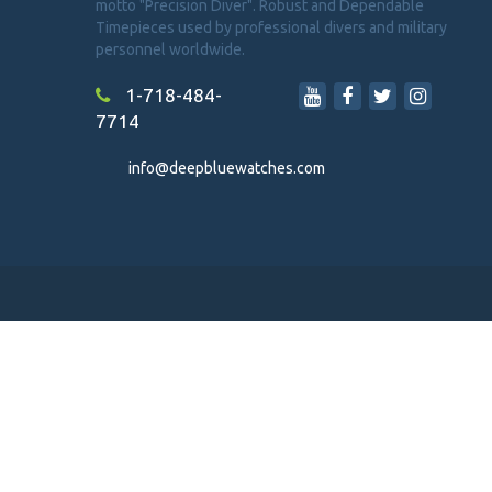
motto "Precision Diver". Robust and Dependable
Timepieces used by professional divers and military
personnel worldwide.
1-718-484-
7714
info@deepbluewatches.com