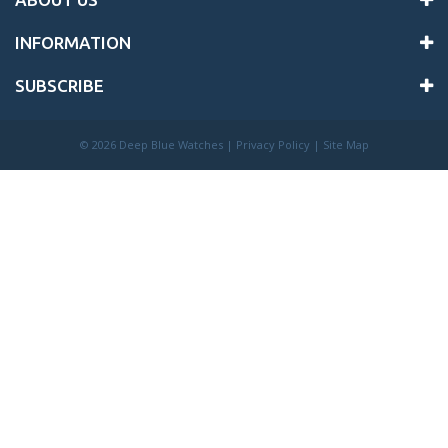
INFORMATION
SUBSCRIBE
©
2026 Deep Blue Watches |
Privacy Policy
|
Site Map