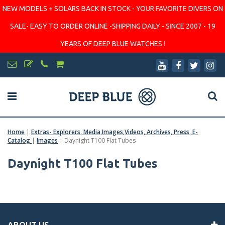
NEW MODELS + SOLARS BACK IN STOCK - YOUR FAVORITE DIVERS ON
SALE- EASY TO ORDER ONLINE -SHIPPING DAILY - SINCE 2007 - 19
YEARS OF DEEP BLUE WATCHES !
Home
|
Extras- Explorers, Media,Images,Videos, Archives, Press, E-
Catalog
|
Images
|
Daynight T100 Flat Tubes
Daynight T100 Flat Tubes
ABOUT US