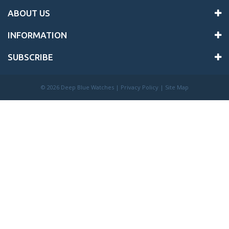
ABOUT US
INFORMATION
SUBSCRIBE
©
2026 Deep Blue Watches |
Privacy Policy
|
Site Map