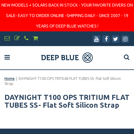
NEW MODELS + SOLARS BACK IN STOCK - YOUR FAVORITE DIVERS ON
SALE- EASY TO ORDER ONLINE -SHIPPING DAILY - SINCE 2007 - 19
YEARS OF DEEP BLUE WATCHES !
Home
|
DAYNIGHT T100 OPS TRITIUM FLAT TUBES SS- Flat Soft Silicon
Strap
DAYNIGHT T100 OPS TRITIUM FLAT
TUBES SS- Flat Soft Silicon Strap