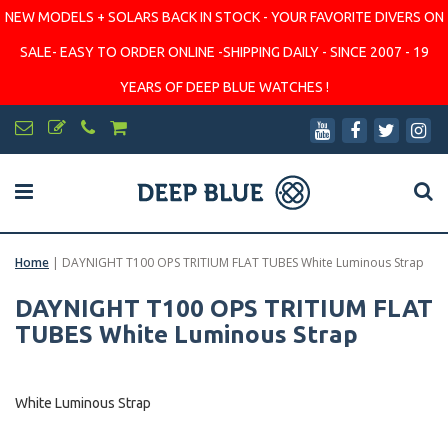
NEW MODELS + SOLARS BACK IN STOCK - YOUR FAVORITE DIVERS ON
SALE- EASY TO ORDER ONLINE -SHIPPING DAILY - SINCE 2007 - 19
YEARS OF DEEP BLUE WATCHES !
Home
|
DAYNIGHT T100 OPS TRITIUM FLAT TUBES White Luminous Strap
DAYNIGHT T100 OPS TRITIUM FLAT
TUBES White Luminous Strap
White Luminous Strap