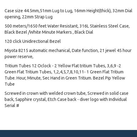
Case size 44.5mm,51mm Lug to Lug, 16mm Height(thick), 32mm Dial
opening, 22mm Strap Lug
500 meters/1650 feet Water Resistant, 316L Stainless Steel Case,
Black Bezel /White Minute Markers , Black Dial
120 click Unidirectional Bezel
Miyota 8215 automatic mechanical, Date function, 21 jewel 45 hour
power reserve,
Tritium Tubes 12 Oclock - 2 Yellow Flat tritium Tubes, 3,6,9 -2
Green Flat Tritium Tubes, 1,2,4,5,7,8,10,11- 1 Green Flat Tritium
Tube. Hour, Minute, Sec Hand in Green Tritium. Bezel Pip Yellow
Tube
Screwed in crown with welded crown tube, Screwed in solid case
back, Sapphire crystal, Etch Case back - diver logo with Individual
Serial #