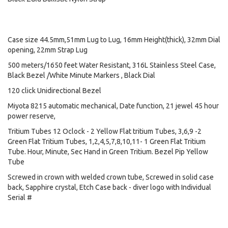
Case size 44.5mm,51mm Lug to Lug, 16mm Height(thick), 32mm Dial
opening, 22mm Strap Lug
500 meters/1650 feet Water Resistant, 316L Stainless Steel Case,
Black Bezel /White Minute Markers , Black Dial
120 click Unidirectional Bezel
Miyota 8215 automatic mechanical, Date function, 21 jewel 45 hour
power reserve,
Tritium Tubes 12 Oclock - 2 Yellow Flat tritium Tubes, 3,6,9 -2
Green Flat Tritium Tubes, 1,2,4,5,7,8,10,11- 1 Green Flat Tritium
Tube. Hour, Minute, Sec Hand in Green Tritium. Bezel Pip Yellow
Tube
Screwed in crown with welded crown tube, Screwed in solid case
back, Sapphire crystal, Etch Case back - diver logo with Individual
Serial #