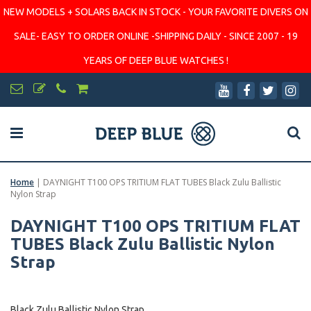
NEW MODELS + SOLARS BACK IN STOCK - YOUR FAVORITE DIVERS ON
SALE- EASY TO ORDER ONLINE -SHIPPING DAILY - SINCE 2007 - 19
YEARS OF DEEP BLUE WATCHES !
Home
|
DAYNIGHT T100 OPS TRITIUM FLAT TUBES Black Zulu Ballistic
Nylon Strap
DAYNIGHT T100 OPS TRITIUM FLAT
TUBES Black Zulu Ballistic Nylon
Strap
Black Zulu Ballistic Nylon Strap