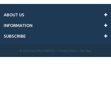
ABOUT US
INFORMATION
SUBSCRIBE
©
2026 Deep Blue Watches |
Privacy Policy
|
Site Map