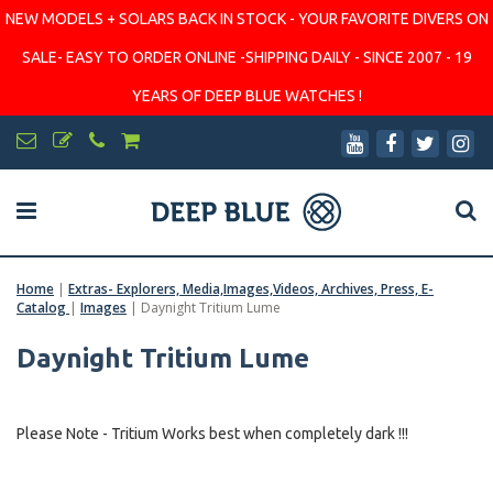
NEW MODELS + SOLARS BACK IN STOCK - YOUR FAVORITE DIVERS ON
SALE- EASY TO ORDER ONLINE -SHIPPING DAILY - SINCE 2007 - 19
YEARS OF DEEP BLUE WATCHES !
Home
|
Extras- Explorers, Media,Images,Videos, Archives, Press, E-
Catalog
|
Images
|
Daynight Tritium Lume
Daynight Tritium Lume
Please Note - Tritium Works best when completely dark !!!