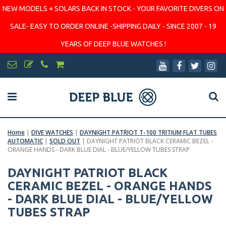
NEW MODELS + SOLARS BACK IN STOCK - YOUR FAVORITE DIVERS ON
SALE- EASY TO ORDER ONLINE -SHIPPING DAILY - SINCE 2007 - 19
YEARS OF DEEP BLUE WATCHES !
Home
|
DIVE WATCHES
|
DAYNIGHT PATRIOT T-100 TRITIUM FLAT TUBES
AUTOMATIC
|
SOLD OUT
|
DAYNIGHT PATRIOT BLACK CERAMIC BEZEL -
ORANGE HANDS - DARK BLUE DIAL - BLUE/YELLOW TUBES STRAP
DAYNIGHT PATRIOT BLACK
CERAMIC BEZEL - ORANGE HANDS
- DARK BLUE DIAL - BLUE/YELLOW
TUBES STRAP