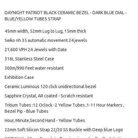
DAYNIGHT PATRIOT BLACK CERAMIC BEZEL - DARK BLUE DIAL -
BLUE/YELLOW TUBES STRAP
45mm width, 52mm Lug to Lug, 15mm thick
Seiko nh 35 automatic movement 24 jewels
21,600 VPH 24 Jewels with Date
316L Stainless Steel Case
300m/990 Feet water resistant
Exhibition Case
Ceramic Luminous 120 click unidirectional bezel
Sapphire Crystal, AR coated - Scratch resistant
Tritium Tubes :12 Oclock -2 Yellow Tubes ,1-11 Hour Markers ,
Bezel Pip - Blue Tubes
Hour, Minute,Second Hand - Yellow Tubes
22mm Soft Silicon Strap 22/20 SS Buckle with Deep blue Logo