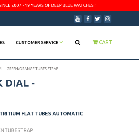
SINCE 2007 - 19 YEARS OF DEEP BLUE WATCHES !
CART
ES
CUSTOMER SERVICE
AL - GREEN/ORANGE TUBES STRAP
 DIAL -
 TRITIUM FLAT TUBES AUTOMATIC
ENTUBESTRAP