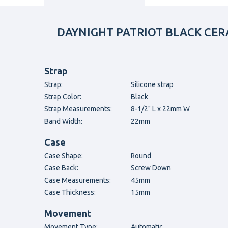
DAYNIGHT PATRIOT BLACK CERA
Strap
Strap:
Silicone strap
Strap Color:
Black
Strap Measurements:
8-1/2" L x 22mm W
Band Width:
22mm
Case
Case Shape:
Round
Case Back:
Screw Down
Case Measurements:
45mm
Case Thickness:
15mm
Movement
Movement Type:
Automatic