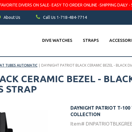
VORITE DIVERS ON SALE- EASY TO ORDER ONLINE -SHIPPING DAILY - 
About Us
Call Us 1-718-484-7714
DIVE WATCHES
STRAPS
ACCESSORI
LAT TUBES AUTOMATIC
|
DAYNIGHT PATRIOT BLACK CERAMIC BEZEL - BLACK DI
ACK CERAMIC BEZEL - BLACK
S STRAP
DAYNIGHT PATRIOT T-100
COLLECTION
Item# DNPATRIOTBLKGRE