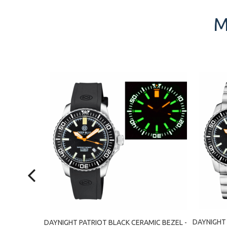
M
MIC BEZEL -
DAYNIGHT 
DAYNIGHT PATRIOT BLACK CERAMIC BEZEL -