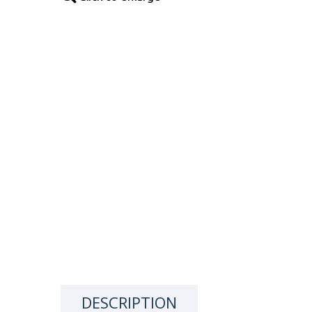
DESCRIPTION