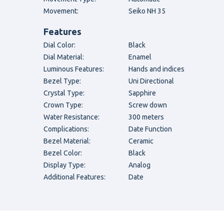
Movement:
Seiko NH 35
Features
Dial Color:
Black
Dial Material:
Enamel
Luminous Features:
Hands and indices
Bezel Type:
Uni Directional
Crystal Type:
Sapphire
Crown Type:
Screw down
Water Resistance:
300 meters
Complications:
Date Function
Bezel Material:
Ceramic
Bezel Color:
Black
Display Type:
Analog
Additional Features:
Date