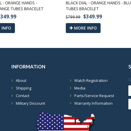
L - ORANGE HANDS -
BLACK DIAL - ORANGE HANDS - B
ANGE TUBES BRACELET
TUBES BRACELET
$349.99
$349.99
$799.99
 INFO
MORE INFO
INFORMATION
G
About
Watch Registration
Shipping
Media
Contact
Parts/Service Request
Military Discount
Warranty Information