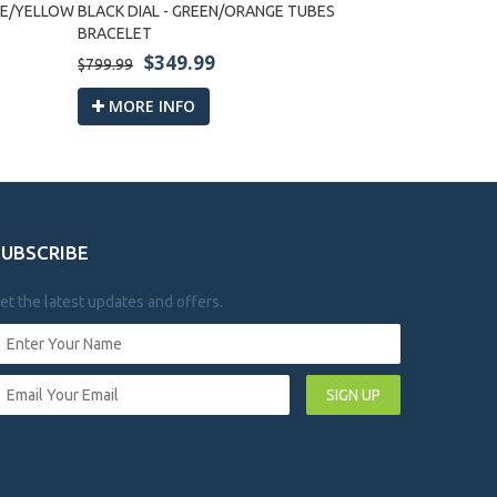
LUE/YELLOW
BLACK DIAL - GREEN/ORANGE TUBES
BLACK DIAL 
BRACELET
$3
$799.99
$349.99
$799.99
MORE I
MORE INFO
SUBSCRIBE
et the latest updates and offers.
SIGN UP