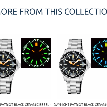
ORE FROM THIS COLLECTI
PATRIOT BLACK CERAMIC BEZEL -
DAYNIGHT PATRIOT BLACK CERAMIC