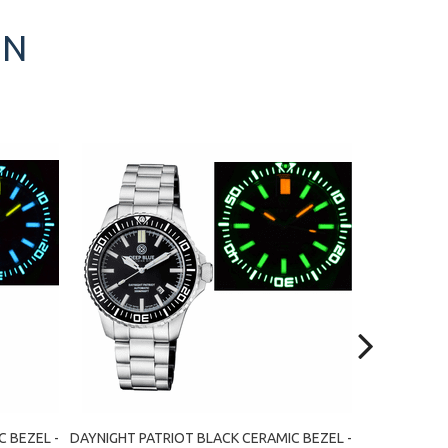
ON
 BEZEL -
DAYNIGHT PATRIOT BLACK CERAMIC BEZEL -
DAYNIGHT PA