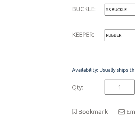
BUCKLE:
KEEPER:
Availability:
Usually ships t
Qty:
Bookmark
Ema