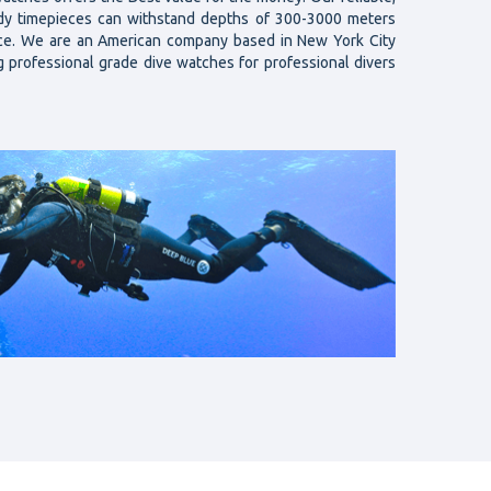
rdy timepieces can withstand depths of 300-3000 meters
nce. We are an American company based in New York City
g professional grade dive watches for professional divers