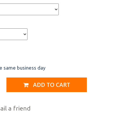
he same business day
ADD TO CART
il a friend