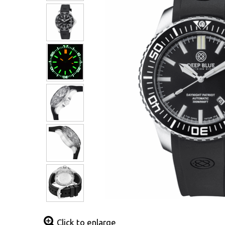
Click to enlarge