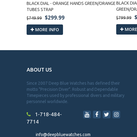
BES STRAP
BLACK DIA
BLACK DIAL - ORANGE HANDS GREEN/ORANGE
GREEN/OR
TUBES STRAP
$299.99
$799.99
$749.99
MORE
MORE INFO
ABOUT US
Since 2007 Deep Blue Watches has defined their
motto "Precision Diver". Robust and Dependable
Timepieces used by professional divers and military
personnel worldwide.
1-718-484-
7714
info@deepbluewatches.com