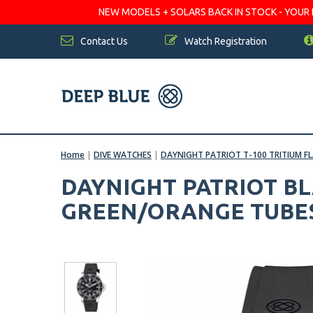
NEW MODELS + SOLARS BACK IN STOCK - YOUR FA
Contact Us
Watch Registration
Home
|
DIVE WATCHES
|
DAYNIGHT PATRIOT T-100 TRITIUM F
DAYNIGHT PATRIOT BL
GREEN/ORANGE TUBE