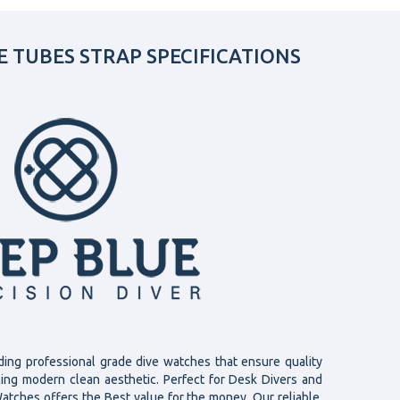
E TUBES STRAP SPECIFICATIONS
ding professional grade dive watches that ensure quality
cing modern clean aesthetic. Perfect for Desk Divers and
atches offers the Best value for the money. Our reliable,