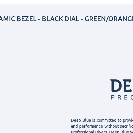
MIC BEZEL - BLACK DIAL - GREEN/ORANG
Deep Blue is committed to provi
and performance without sacrifi
Professional Divers, Deep Blue W