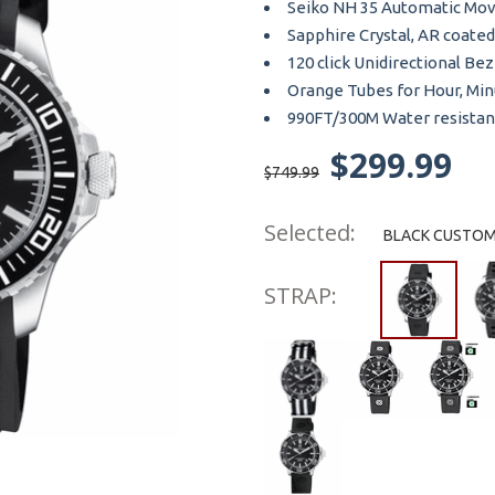
Seiko NH 35 Automatic Mo
Sapphire Crystal, AR coated
120 click Unidirectional Bez
Orange Tubes for Hour, Mi
990FT/300M Water resistan
$299.99
$749.99
Selected:
BLACK CUSTOM 
STRAP: