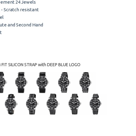
vement 24 Jewels
 - Scratch resistant
el
nute and Second Hand
t
FIT SILICON STRAP with DEEP BLUE LOGO