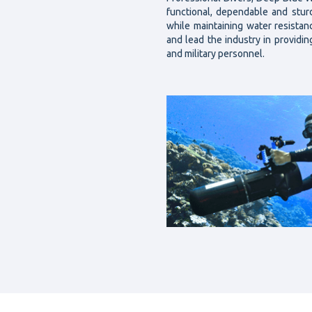
functional, dependable and stu
while maintaining water resista
and lead the industry in providin
and military personnel.