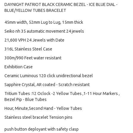
DAYNIGHT PATRIOT BLACK CERAMIC BEZEL - ICE BLUE DIAL -
BLUE/YELLOW TUBES BRACELET
45mm width, 52mm Lug to Lug, 15mm thick
Seiko nh 35 automatic movement 24 jewels
21,600 VPH 24 Jewels with Date
316L Stainless Steel Case
300m/990 Feet water resistant
Exhibition Case
Ceramic Luminous 120 click unidirectional bezel
Sapphire Crystal, AR coated - Scratch resistant
Tritium Tubes :12 Oclock -2 Yellow Tubes ,1-11 Hour Markers ,
Bezel Pip - Blue Tubes
Hour, Minute,Second Hand - Yellow Tubes
Stainless steel bracelet Tension pins
push button deployant with safety clasp