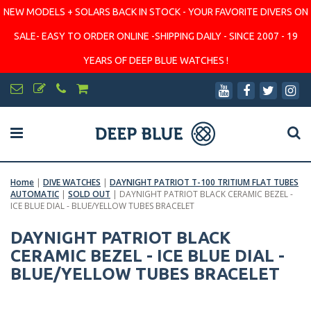
NEW MODELS + SOLARS BACK IN STOCK - YOUR FAVORITE DIVERS ON
SALE- EASY TO ORDER ONLINE -SHIPPING DAILY - SINCE 2007 - 19
YEARS OF DEEP BLUE WATCHES !
Home
|
DIVE WATCHES
|
DAYNIGHT PATRIOT T-100 TRITIUM FLAT TUBES
AUTOMATIC
|
SOLD OUT
|
DAYNIGHT PATRIOT BLACK CERAMIC BEZEL -
ICE BLUE DIAL - BLUE/YELLOW TUBES BRACELET
DAYNIGHT PATRIOT BLACK
CERAMIC BEZEL - ICE BLUE DIAL -
BLUE/YELLOW TUBES BRACELET