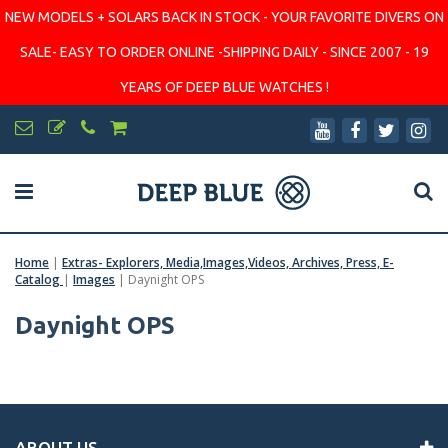
NEW MODELS + SOLARS BACK IN STOCK - YOUR FAVORITE DIVERS ON
SALE- EASY TO ORDER ONLINE -SHIPPING DAILY - SINCE 2007 - 19
YEARS OF DEEP BLUE WATCHES !
Home
|
Extras- Explorers, Media,Images,Videos, Archives, Press, E-
Catalog
|
Images
|
Daynight OPS
Daynight OPS
ABOUT US