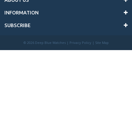
INFORMATION
SUBSCRIBE
©
2026 Deep Blue Watches |
Privacy Policy
|
Site Map