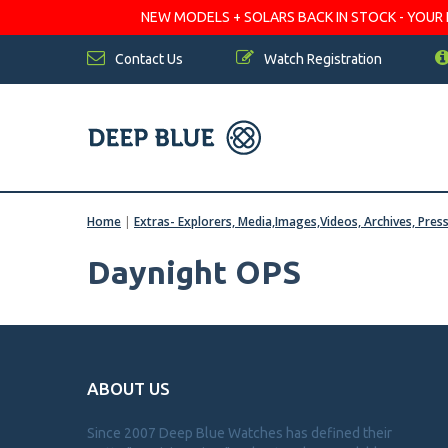
NEW MODELS + SOLARS BACK IN STOCK - YOUR FA
Contact Us
Watch Registration
Home
|
Extras- Explorers, Media,Images,Videos, Archives, Pres
Daynight OPS
ABOUT US
Since 2007 Deep Blue Watches has defined their