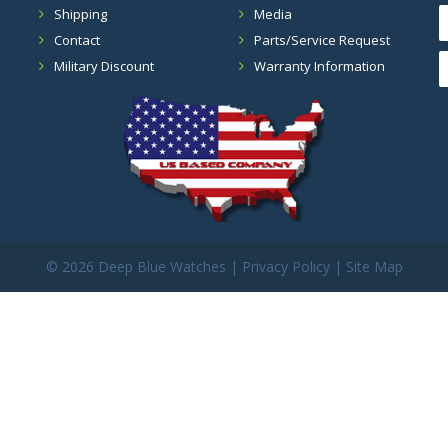
Shipping
Media
Contact
Parts/Service Request
Military Discount
Warranty Information
©
2026 Deep Blue Watches |
Privacy Policy
|
Site Map