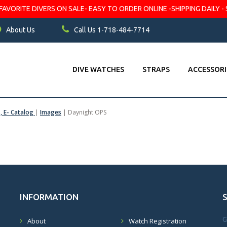
VORITE DIVERS ON SALE- EASY TO ORDER ONLINE -SHIPPING DAILY - 
About Us
Call Us 1-718-484-7714
DIVE WATCHES
STRAPS
ACCESSORI
s, E- Catalog
|
Images
|
Daynight OPS
INFORMATION
G
About
Watch Registration