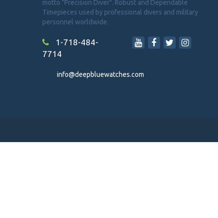
motto "Precision Diver". Robust and Dependable
Timepieces used by professional divers and military
personnel worldwide.
1-718-484-
7714
info@deepbluewatches.com