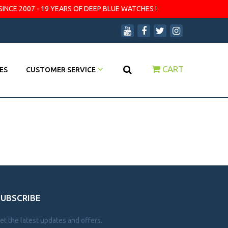
SINCE 2007 - 19 YEARS OF DEEP BLUE WATCHES !
CART
ES
CUSTOMER SERVICE
SUBSCRIBE
et the latest updates and offers.