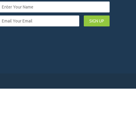
SIGN UP