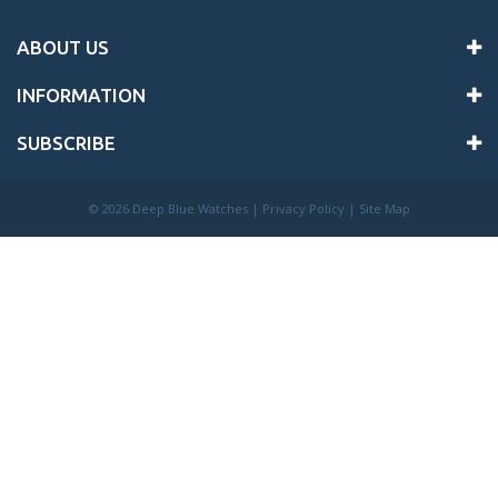
ABOUT US
INFORMATION
SUBSCRIBE
©
2026 Deep Blue Watches |
Privacy Policy
|
Site Map