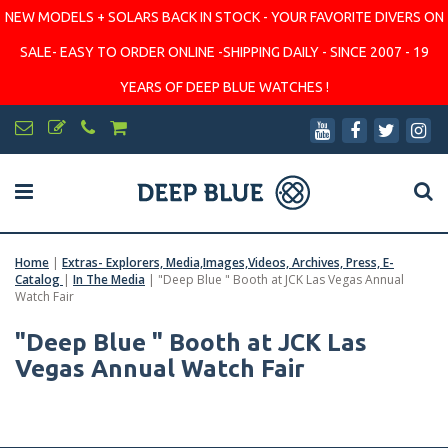
NEW MODELS + SOLARS BACK IN STOCK - YOUR FAVORITE DIVERS ON
SALE- EASY TO ORDER ONLINE -SHIPPING DAILY - SINCE 2007 - 19
YEARS OF DEEP BLUE WATCHES !
Home
|
Extras- Explorers, Media,Images,Videos, Archives, Press, E-
Catalog
|
In The Media
|
"Deep Blue " Booth at JCK Las Vegas Annual
Watch Fair
"Deep Blue " Booth at JCK Las
Vegas Annual Watch Fair