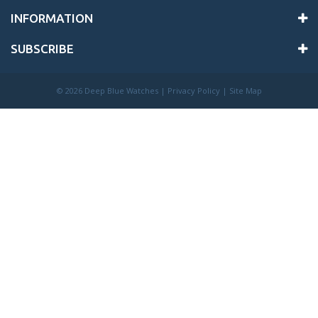
INFORMATION
SUBSCRIBE
©
2026 Deep Blue Watches |
Privacy Policy
|
Site Map