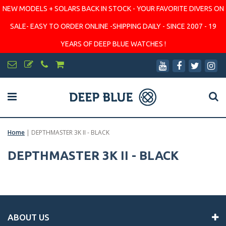
NEW MODELS + SOLARS BACK IN STOCK - YOUR FAVORITE DIVERS ON
SALE- EASY TO ORDER ONLINE -SHIPPING DAILY - SINCE 2007 - 19
YEARS OF DEEP BLUE WATCHES !
Home
|
DEPTHMASTER 3K II - BLACK
DEPTHMASTER 3K II - BLACK
ABOUT US