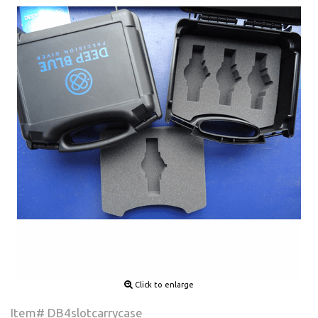
Click to enlarge
Item# DB4slotcarrycase