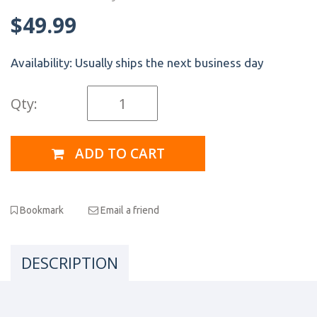
$49.99
Availability:
Usually ships the next business day
Qty:
ADD TO CART
Bookmark
Email a friend
DESCRIPTION