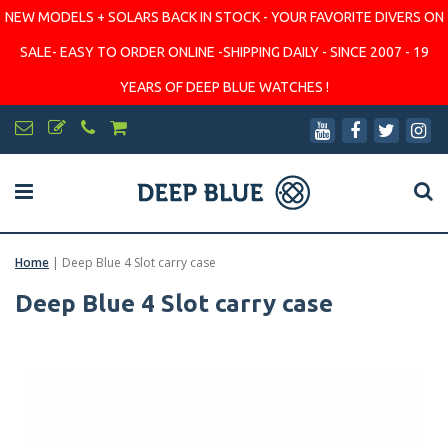
NEW MODELS + SOLARS BACK IN STOCK - YOUR FAVORITE DIVERS ON
SALE- EASY TO ORDER ONLINE -SHIPPING DAILY - SINCE 2007 - 19
YEARS OF DEEP BLUE WATCHES !
Home
|
Deep Blue 4 Slot carry case
Deep Blue 4 Slot carry case