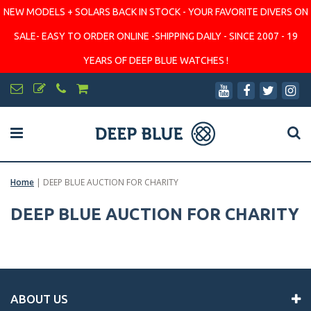
NEW MODELS + SOLARS BACK IN STOCK - YOUR FAVORITE DIVERS ON
SALE- EASY TO ORDER ONLINE -SHIPPING DAILY - SINCE 2007 - 19
YEARS OF DEEP BLUE WATCHES !
Home
|
DEEP BLUE AUCTION FOR CHARITY
DEEP BLUE AUCTION FOR CHARITY
ABOUT US