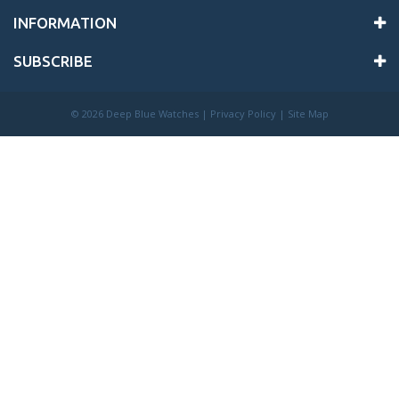
INFORMATION
SUBSCRIBE
©
2026 Deep Blue Watches |
Privacy Policy
|
Site Map