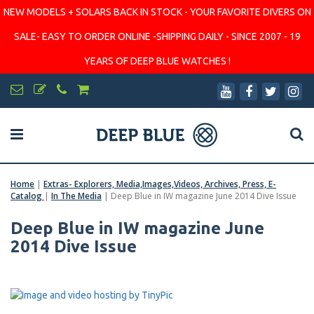
NEW MODELS + SOLARS BACK IN STOCK - YOUR FAVORITE DIVERS ON
SALE- EASY TO ORDER ONLINE -SHIPPING DAILY - SINCE 2007 - 19
YEARS OF DEEP BLUE WATCHES !
Home
|
Extras- Explorers, Media,Images,Videos, Archives, Press, E-
Catalog
|
In The Media
|
Deep Blue in IW magazine June 2014 Dive Issue
Deep Blue in IW magazine June
2014 Dive Issue