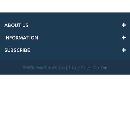
ABOUT US
INFORMATION
SUBSCRIBE
©
2026 Deep Blue Watches |
Privacy Policy
|
Site Map