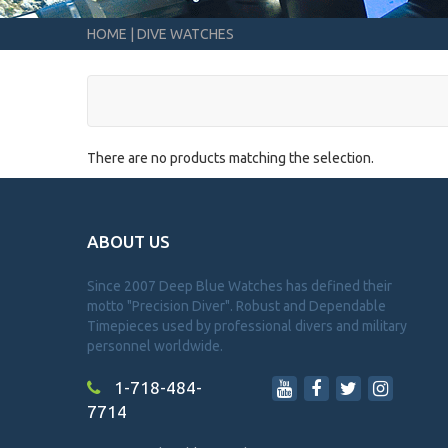
HOME
|
DIVE WATCHES
There are no products matching the selection.
ABOUT US
Since 2007 Deep Blue Watches has defined their
motto "Precision Diver". Robust and Dependable
Timepieces used by professional divers and military
personnel worldwide.
1-718-484-
7714