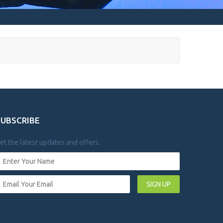
SUBSCRIBE
et the latest updates and offers.
SIGN UP