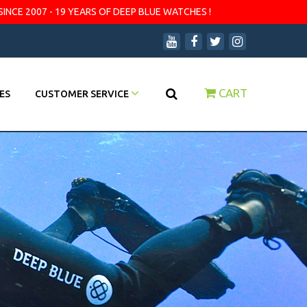
SINCE 2007 - 19 YEARS OF DEEP BLUE WATCHES !
CART
ES
CUSTOMER SERVICE