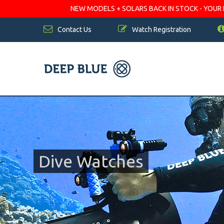
NEW MODELS + SOLARS BACK IN STOCK - YOUR FA
Contact Us
Watch Registration
Dive Watches