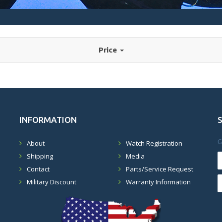
Price
INFORMATION
G
About
Watch Registration
Shipping
Media
Contact
Parts/Service Request
Military Discount
Warranty Information