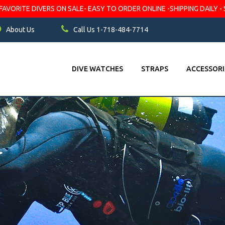
VORITE DIVERS ON SALE- EASY TO ORDER ONLINE -SHIPPING DAILY - 
About Us
Call Us 1-718-484-7714
DIVE WATCHES
STRAPS
ACCESSORI