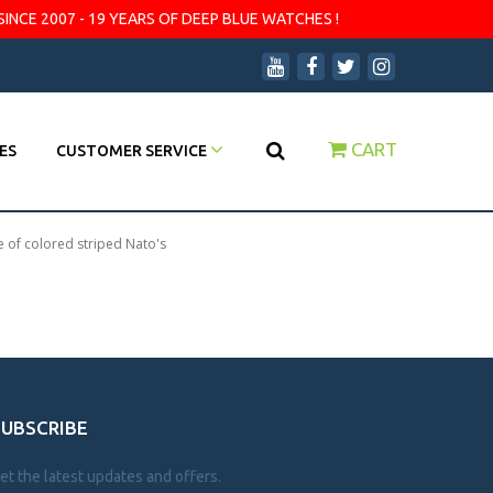
SINCE 2007 - 19 YEARS OF DEEP BLUE WATCHES !
CART
ES
CUSTOMER SERVICE
e of colored striped Nato's
SUBSCRIBE
et the latest updates and offers.