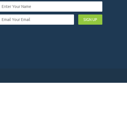
SIGN UP