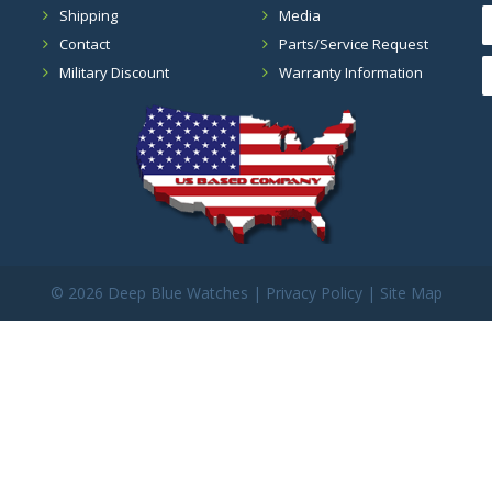
Shipping
Media
Contact
Parts/Service Request
Military Discount
Warranty Information
©
2026 Deep Blue Watches |
Privacy Policy
|
Site Map