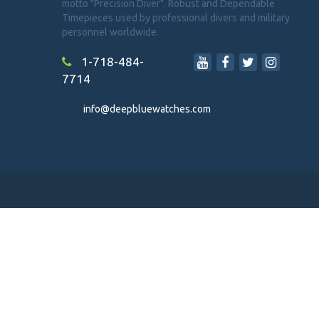
motto "Precision Diver". Robust and Dependable
Timepieces used by professional divers and military
personnel worldwide.
1-718-484-
7714
info@deepbluewatches.com