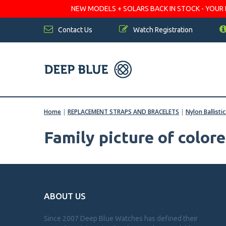
NEW MODELS + SOLARS BACK IN STOCK - YOUR FA
Contact Us
Watch Registration
Home
|
REPLACEMENT STRAPS AND BRACELETS
|
Nylon Ballisti
Family picture of color
ABOUT US
Since 2007 Deep Blue Watches has defined their