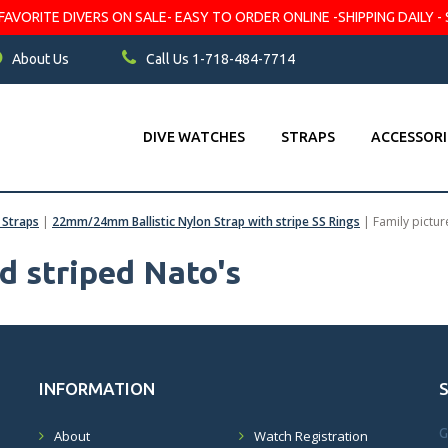
VORITE DIVERS ON SALE- EASY TO ORDER ONLINE -SHIPPING DAILY - 
About Us
Call Us 1-718-484-7714
DIVE WATCHES
STRAPS
ACCESSORI
c Straps
|
22mm/24mm Ballistic Nylon Strap with stripe SS Rings
|
Family pictur
ed striped Nato's
INFORMATION
G
About
Watch Registration