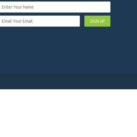
SIGN UP