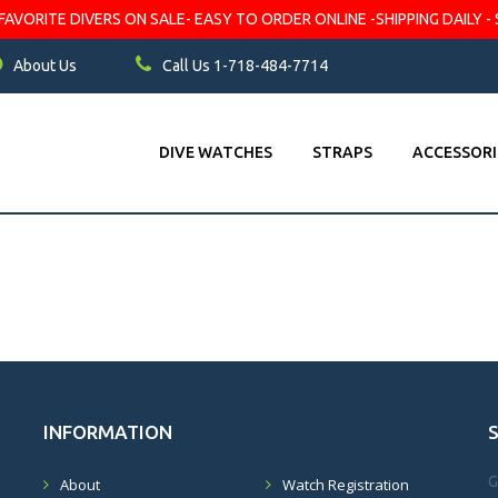
VORITE DIVERS ON SALE- EASY TO ORDER ONLINE -SHIPPING DAILY - 
About Us
Call Us 1-718-484-7714
DIVE WATCHES
STRAPS
ACCESSORI
INFORMATION
G
About
Watch Registration