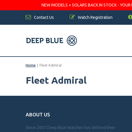
NEW MODELS + SOLARS BACK IN STOCK - YOUR FA
Contact Us
Watch Registration
Home
|
Fleet Admiral
Fleet Admiral
ABOUT US
Since 2007 Deep Blue Watches has defined their