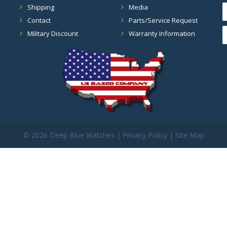
Shipping
Media
Contact
Parts/Service Request
Military Discount
Warranty Information
©
2026 Deep Blue Watches |
Privacy Policy
|
Site Map