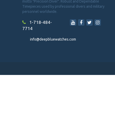
motto "Precision Diver". Robust and Dependable
Timepieces used by professional divers and military
personnel worldwide.
1-718-484-
7714
info@deepbluewatches.com