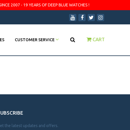
SINCE 2007 - 19 YEARS OF DEEP BLUE WATCHES !
CART
ES
CUSTOMER SERVICE
SUBSCRIBE
et the latest updates and offers.