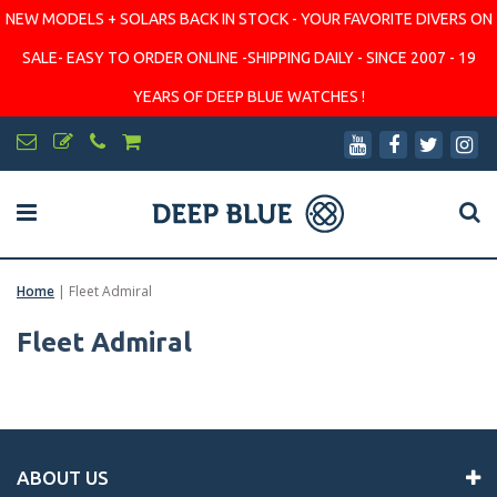
NEW MODELS + SOLARS BACK IN STOCK - YOUR FAVORITE DIVERS ON
SALE- EASY TO ORDER ONLINE -SHIPPING DAILY - SINCE 2007 - 19
YEARS OF DEEP BLUE WATCHES !
Home
|
Fleet Admiral
Fleet Admiral
ABOUT US