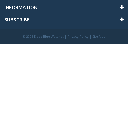
INFORMATION
SUBSCRIBE
©
2026 Deep Blue Watches |
Privacy Policy
|
Site Map