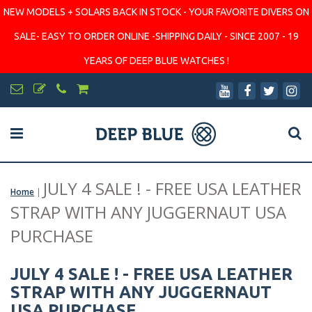
NEW MODELS + SOLARS BACK IN STOCK - YOUR FAVORITE DIVERS ON
SALE- EASY TO ORDER ONLINE -SHIPPING DAILY - SINCE 2007 - 19
YEARS OF DEEP BLUE WATCHES !
JULY 4 SALE ! - FREE USA LEATHER
Home
|
STRAP WITH ANY JUGGERNAUT USA
PURCHASE
JULY 4 SALE ! - FREE USA LEATHER
STRAP WITH ANY JUGGERNAUT
USA PURCHASE