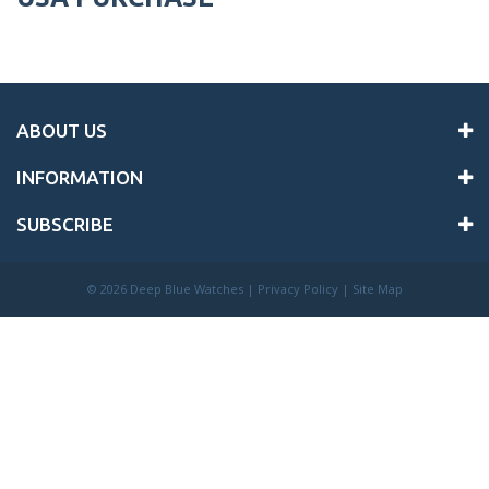
ABOUT US
INFORMATION
SUBSCRIBE
©
2026 Deep Blue Watches |
Privacy Policy
|
Site Map