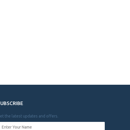
SUBSCRIBE
et the latest updates and offers.