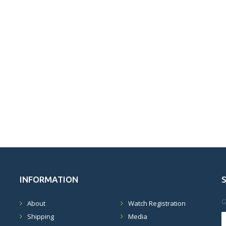
INFORMATION
G
About
Watch Registration
Shipping
Media