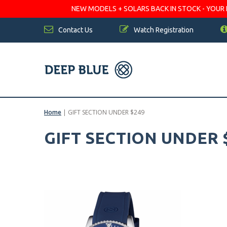
NEW MODELS + SOLARS BACK IN STOCK - YOUR FA
Contact Us
Watch Registration
Home
|
GIFT SECTION UNDER $249
GIFT SECTION UNDER 