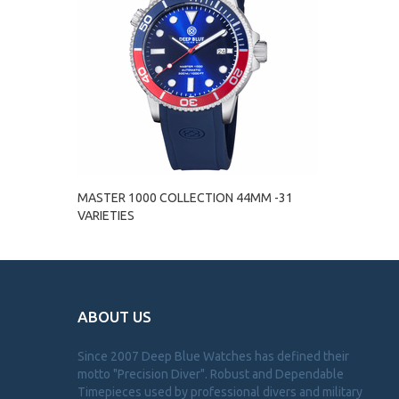
MASTER 1000 COLLECTION 44MM -31
VARIETIES
ABOUT US
Since 2007 Deep Blue Watches has defined their
motto "Precision Diver". Robust and Dependable
Timepieces used by professional divers and military