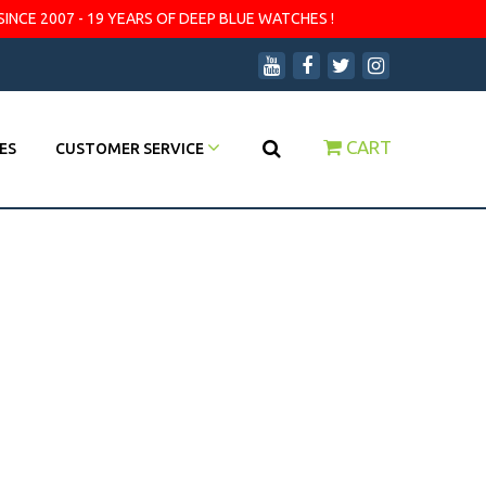
SINCE 2007 - 19 YEARS OF DEEP BLUE WATCHES !
CART
ES
CUSTOMER SERVICE