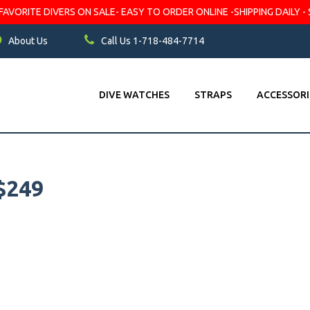
VORITE DIVERS ON SALE- EASY TO ORDER ONLINE -SHIPPING DAILY - 
About Us
Call Us 1-718-484-7714
DIVE WATCHES
STRAPS
ACCESSORI
$249