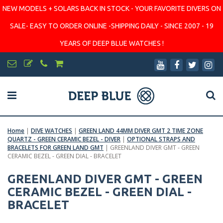
NEW MODELS + SOLARS BACK IN STOCK - YOUR FAVORITE DIVERS ON
SALE- EASY TO ORDER ONLINE -SHIPPING DAILY - SINCE 2007 - 19
YEARS OF DEEP BLUE WATCHES !
Home
|
DIVE WATCHES
|
GREEN LAND 44MM DIVER GMT 2 TIME ZONE
QUARTZ - GREEN CERAMIC BEZEL - DIVER
|
OPTIONAL STRAPS AND
BRACELETS FOR GREEN LAND GMT
|
GREENLAND DIVER GMT - GREEN
CERAMIC BEZEL - GREEN DIAL - BRACELET
GREENLAND DIVER GMT - GREEN
CERAMIC BEZEL - GREEN DIAL -
BRACELET