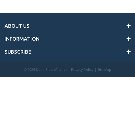
ABOUT US
INFORMATION
SUBSCRIBE
©
2026 Deep Blue Watches |
Privacy Policy
|
Site Map