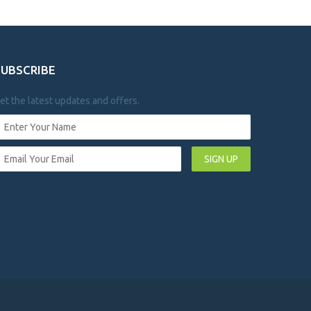
SUBSCRIBE
et the latest updates and offers.
SIGN UP