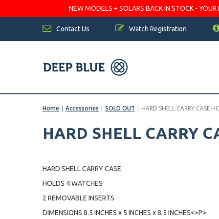
NEW MODELS + SOLARS BACK IN STOCK - YOUR FA
Contact Us
Watch Registration
Home
|
Accessories
|
SOLD OUT
|
HARD SHELL CARRY CASE H
HARD SHELL CARRY C
HARD SHELL CARRY CASE
HOLDS 4 WATCHES
2 REMOVABLE INSERTS
DIMENSIONS 8.5 INCHES x 5 INCHES x 8.5 INCHES<>P>