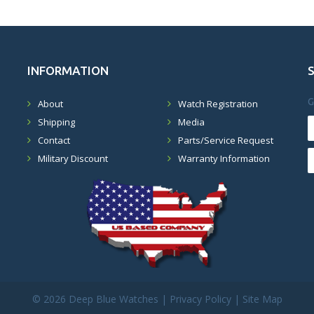
INFORMATION
G
About
Watch Registration
Shipping
Media
Contact
Parts/Service Request
Military Discount
Warranty Information
©
2026 Deep Blue Watches |
Privacy Policy
|
Site Map