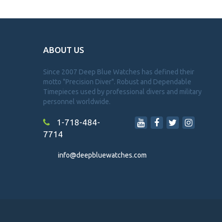
ABOUT US
Since 2007 Deep Blue Watches has defined their
motto "Precision Diver". Robust and Dependable
Timepieces used by professional divers and military
personnel worldwide.
1-718-484-
7714
info@deepbluewatches.com