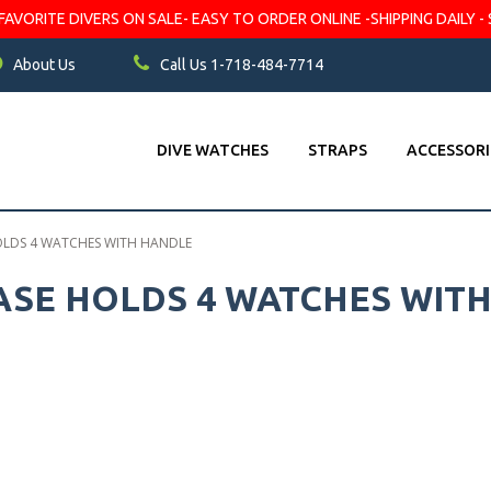
VORITE DIVERS ON SALE- EASY TO ORDER ONLINE -SHIPPING DAILY - 
About Us
Call Us 1-718-484-7714
DIVE WATCHES
STRAPS
ACCESSORI
OLDS 4 WATCHES WITH HANDLE
ASE HOLDS 4 WATCHES WIT