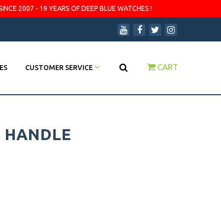
SINCE 2007 - 19 YEARS OF DEEP BLUE WATCHES !
CART
ES
CUSTOMER SERVICE
H HANDLE