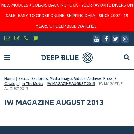
NEW MODELS + SOLARS BACK IN STOCK - YOUR FAVORITE DIVERS ON
SALE- EASY TO ORDER ONLINE -SHIPPING DAILY - SINCE 2007 - 19
YEARS OF DEEP BLUE WATCHES !
Home
|
Extras- Explorers, Media,Images,Videos, Archives, Press, E-
Catalog
|
In The Media
|
IW MAGAZINE AUGUST 2013
|
IW MAGAZINE
AUGUST 2013
IW MAGAZINE AUGUST 2013