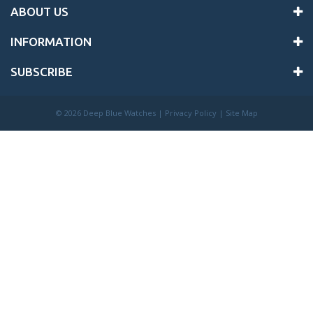
ABOUT US
INFORMATION
SUBSCRIBE
©
2026 Deep Blue Watches |
Privacy Policy
|
Site Map