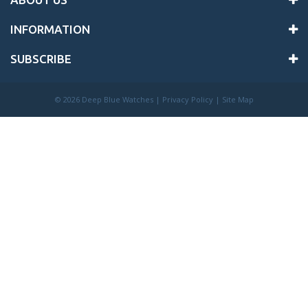
INFORMATION
SUBSCRIBE
©
2026 Deep Blue Watches |
Privacy Policy
|
Site Map