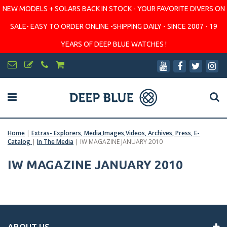
NEW MODELS + SOLARS BACK IN STOCK - YOUR FAVORITE DIVERS ON
SALE- EASY TO ORDER ONLINE -SHIPPING DAILY - SINCE 2007 - 19
YEARS OF DEEP BLUE WATCHES !
Home
|
Extras- Explorers, Media,Images,Videos, Archives, Press, E-
Catalog
|
In The Media
|
IW MAGAZINE JANUARY 2010
IW MAGAZINE JANUARY 2010
ABOUT US