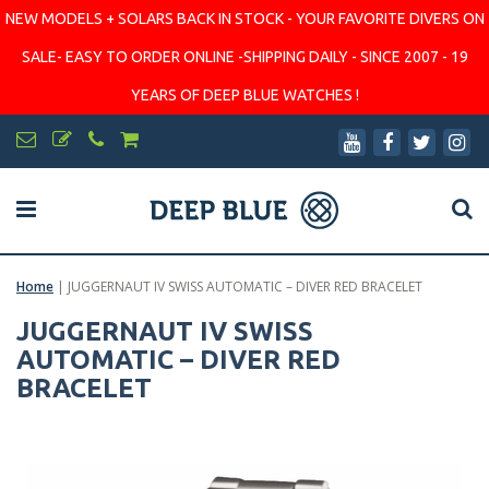
NEW MODELS + SOLARS BACK IN STOCK - YOUR FAVORITE DIVERS ON
SALE- EASY TO ORDER ONLINE -SHIPPING DAILY - SINCE 2007 - 19
YEARS OF DEEP BLUE WATCHES !
Home
|
JUGGERNAUT IV SWISS AUTOMATIC – DIVER RED BRACELET
JUGGERNAUT IV SWISS
AUTOMATIC – DIVER RED
BRACELET