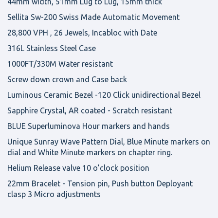
44mm width, 51mm Lug to Lug, 15mm thick
Sellita Sw-200 Swiss Made Automatic Movement
28,800 VPH , 26 Jewels, Incabloc with Date
316L Stainless Steel Case
1000FT/330M Water resistant
Screw down crown and Case back
Luminous Ceramic Bezel -120 Click unidirectional Bezel
Sapphire Crystal, AR coated - Scratch resistant
BLUE Superluminova Hour markers and hands
Unique Sunray Wave Pattern Dial, Blue Minute markers on
dial and White Minute markers on chapter ring.
Helium Release valve 10 o’clock position
22mm Bracelet - Tension pin, Push button Deployant
clasp 3 Micro adjustments