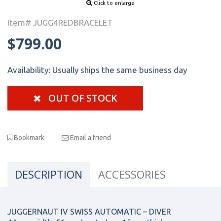
Click to enlarge
Item# JUGG4REDBRACELET
$799.00
Availability:
Usually ships the same business day
OUT OF STOCK
Bookmark
Email a friend
DESCRIPTION
ACCESSORIES
JUGGERNAUT IV SWISS AUTOMATIC – DIVER