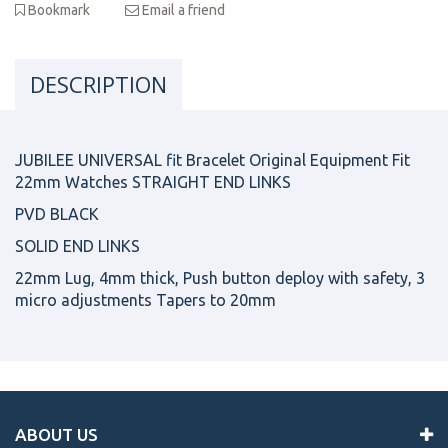
Bookmark
Email a friend
DESCRIPTION
JUBILEE UNIVERSAL fit Bracelet Original Equipment Fit
22mm Watches STRAIGHT END LINKS
PVD BLACK
SOLID END LINKS
22mm Lug, 4mm thick, Push button deploy with safety, 3
micro adjustments Tapers to 20mm
ABOUT US