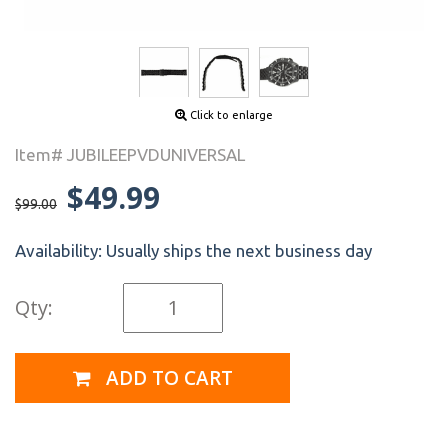
Click to enlarge
Item# JUBILEEPVDUNIVERSAL
$49.99
$99.00
Availability:
Usually ships the next business day
Qty:
ADD TO CART