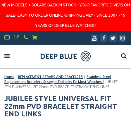
NEW MODELS + SOLARS BACK IN STOCK - YOUR FAVORITE DIVERS ON
SALE- EASY TO ORDER ONLINE -SHIPPING DAILY - SINCE 2007 - 19
YEARS OF DEEP BLUE WATCHES !
Home
|
REPLACEMENT STRAPS AND BRACELETS
|
Stainless Steel
Replacement Bracelets Straight End links Fit Most Watches
|
JUBILEE
STYLE UNIVERSAL FIT 22mm PVD BRACELET STRAIGHT END LINKS
JUBILEE STYLE UNIVERSAL FIT
22mm PVD BRACELET STRAIGHT
END LINKS