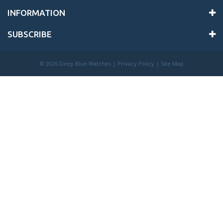
INFORMATION
SUBSCRIBE
©
2026 Deep Blue Watches |
Privacy Policy
|
Site Map