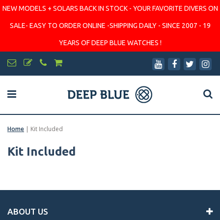
NEW MODELS + SOLARS BACK IN STOCK - YOUR FAVORITE DIVERS ON
SALE- EASY TO ORDER ONLINE -SHIPPING DAILY - SINCE 2007 - 19
YEARS OF DEEP BLUE WATCHES !
Home
|
Kit Included
Kit Included
ABOUT US