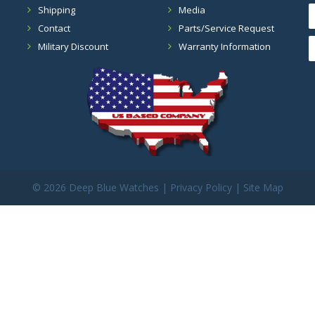
Shipping
Media
Contact
Parts/Service Request
Military Discount
Warranty Information
©
2026 Deep Blue Watches |
Privacy Policy
|
Site Map