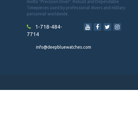
motto "Precision Diver". Robust and Dependable
Timepieces used by professional divers and military
personnel worldwide.
1-718-484-
7714
info@deepbluewatches.com