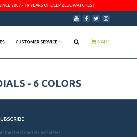
SINCE 2007 - 19 YEARS OF DEEP BLUE WATCHES !
CART
ES
CUSTOMER SERVICE
IALS - 6 COLORS
SUBSCRIBE
et the latest updates and offers.