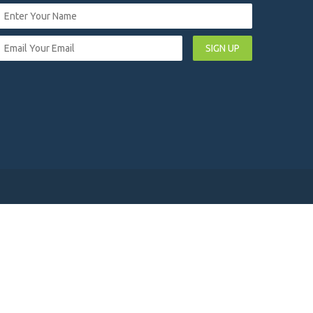
SIGN UP