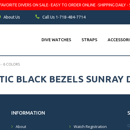
VORITE DIVERS ON SALE- EASY TO ORDER ONLINE -SHIPPING DAILY - 
About Us
Call Us 1-718-484-7714
DIVE WATCHES
STRAPS
ACCESSORI
 - 6 COLORS
IC BLACK BEZELS SUNRAY D
INFORMATION
G
About
Watch Registration