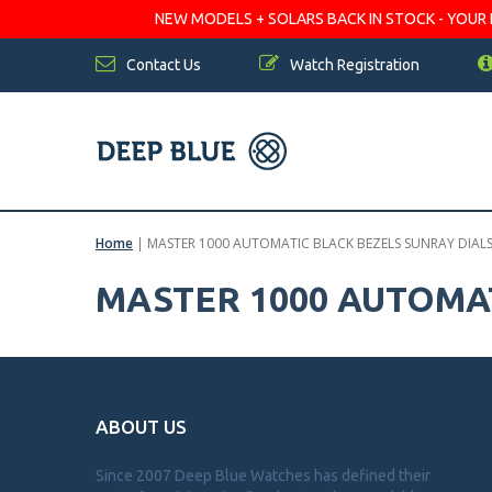
NEW MODELS + SOLARS BACK IN STOCK - YOUR FA
Contact Us
Watch Registration
Home
|
MASTER 1000 AUTOMATIC BLACK BEZELS SUNRAY DIALS
MASTER 1000 AUTOMAT
ABOUT US
Since 2007 Deep Blue Watches has defined their