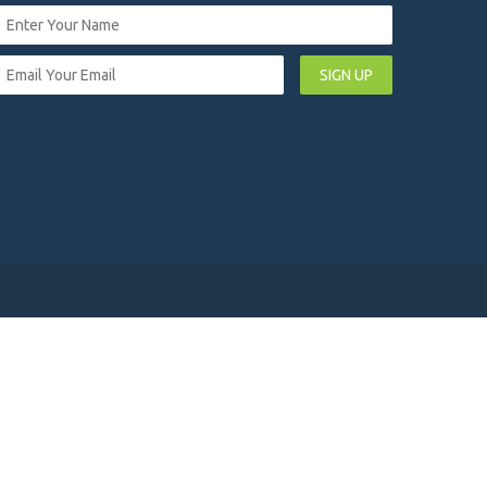
SIGN UP