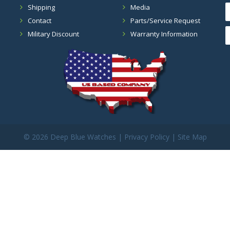
Shipping
Media
Contact
Parts/Service Request
Military Discount
Warranty Information
©
2026 Deep Blue Watches |
Privacy Policy
|
Site Map