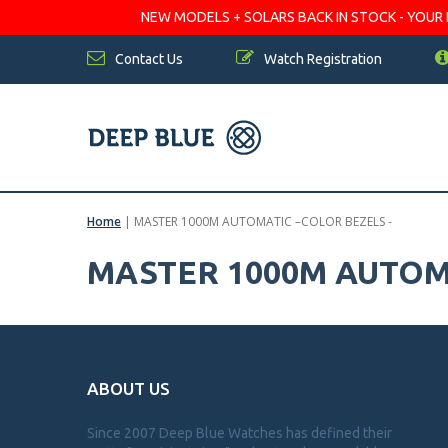
NEW MODELS + SOLARS BACK IN STOCK - YOUR FA
Contact Us
Watch Registration
Home
|
MASTER 1000M AUTOMATIC –COLOR BEZELS -
MASTER 1000M AUTOMA
ABOUT US
Since 2007 Deep Blue Watches has defined their