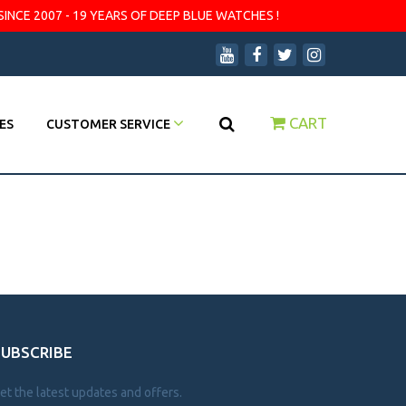
SINCE 2007 - 19 YEARS OF DEEP BLUE WATCHES !
CART
ES
CUSTOMER SERVICE
SUBSCRIBE
et the latest updates and offers.