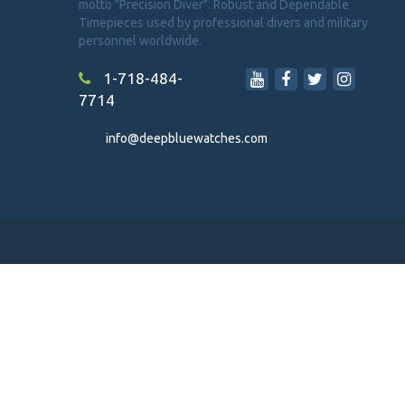
motto "Precision Diver". Robust and Dependable
Timepieces used by professional divers and military
personnel worldwide.
1-718-484-
7714
info@deepbluewatches.com