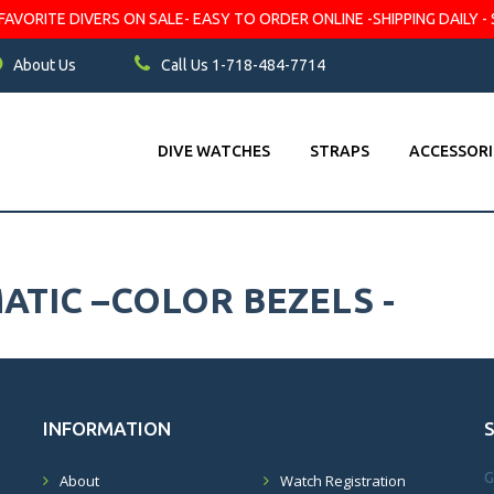
VORITE DIVERS ON SALE- EASY TO ORDER ONLINE -SHIPPING DAILY - 
About Us
Call Us 1-718-484-7714
DIVE WATCHES
STRAPS
ACCESSORI
TIC –COLOR BEZELS -
INFORMATION
G
About
Watch Registration