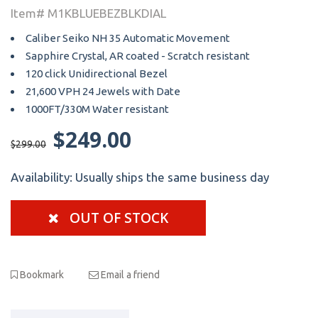
Item# M1KBLUEBEZBLKDIAL
Caliber Seiko NH 35 Automatic Movement
Sapphire Crystal, AR coated - Scratch resistant
120 click Unidirectional Bezel
21,600 VPH 24 Jewels with Date
1000FT/330M Water resistant
$249.00
$299.00
Availability:
Usually ships the same business day
OUT OF STOCK
Bookmark
Email a friend