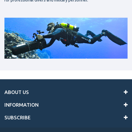
for professional divers and military personnel.
ABOUT US
INFORMATION
SUBSCRIBE