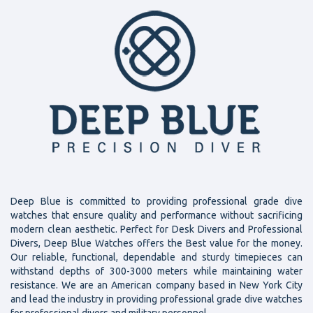
Deep Blue is committed to providing professional grade dive
watches that ensure quality and performance without sacrificing
modern clean aesthetic. Perfect for Desk Divers and Professional
Divers, Deep Blue Watches offers the Best value for the money.
Our reliable, functional, dependable and sturdy timepieces can
withstand depths of 300-3000 meters while maintaining water
resistance. We are an American company based in New York City
and lead the industry in providing professional grade dive watches