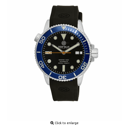
Click to enlarge