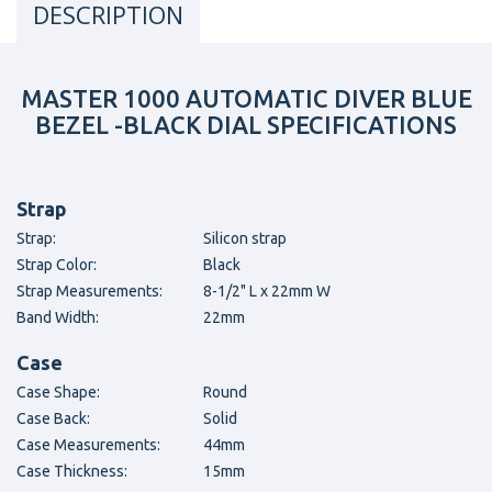
DESCRIPTION
MASTER 1000 AUTOMATIC DIVER BLUE
BEZEL -BLACK DIAL SPECIFICATIONS
Strap
Strap:
Silicon strap
Strap Color:
Black
Strap Measurements:
8-1/2" L x 22mm W
Band Width:
22mm
Case
Case Shape:
Round
Case Back:
Solid
Case Measurements:
44mm
Case Thickness:
15mm