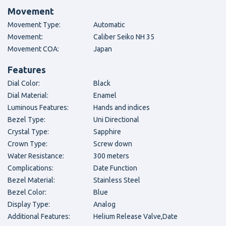
Movement
Movement Type:
Automatic
Movement:
Caliber Seiko NH 35
Movement COA:
Japan
Features
Dial Color:
Black
Dial Material:
Enamel
Luminous Features:
Hands and indices
Bezel Type:
Uni Directional
Crystal Type:
Sapphire
Crown Type:
Screw down
Water Resistance:
300 meters
Complications:
Date Function
Bezel Material:
Stainless Steel
Bezel Color:
Blue
Display Type:
Analog
Additional Features:
Helium Release Valve,Date