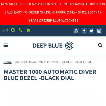
NEW MODELS + SOLARS BACK IN STOCK - YOUR FAVORITE DIVERS ON
SALE- EASY TO ORDER ONLINE -SHIPPING DAILY - SINCE 2007 - 19
YEARS OF DEEP BLUE WATCHES !
Home
|
MASTER 1000 AUTOMATIC DIVER BLUE BEZEL -BLACK DIAL
MASTER 1000 AUTOMATIC DIVER
BLUE BEZEL -BLACK DIAL