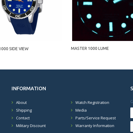
MASTER 1000 LUME
000 SIDE VIEW
INFORMATION
G
About
Watch Registration
Shipping
Media
Contact
Parts/Service Request
Military Discount
Warranty Information