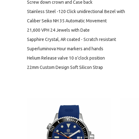
Screw down crown and Case back
Stainless Steel -120 Click unidirectional Bezel with
Caliber Seiko NH 35 Automatic Movement
21,600 VPH 24 Jewels with Date
Sapphire Crystal, AR coated - Scratch resistant
Superluminova Hour markers and hands
Helium Release valve 10 o’clock position
22mm Custom Design Soft Silicon Strap