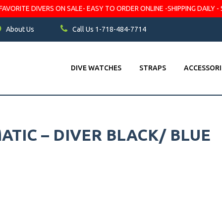
VORITE DIVERS ON SALE- EASY TO ORDER ONLINE -SHIPPING DAILY - 
About Us
Call Us 1-718-484-7714
DIVE WATCHES
STRAPS
ACCESSORI
TIC – DIVER BLACK/ BLUE