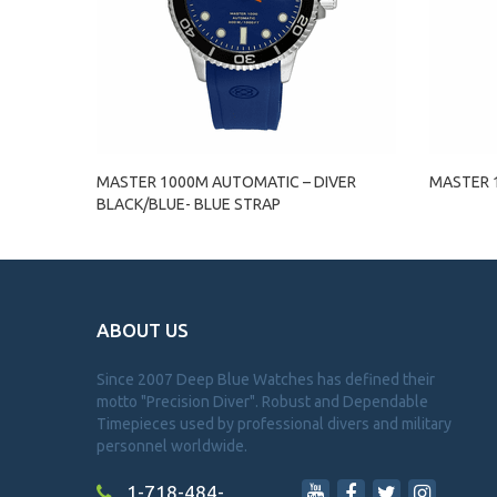
MASTER 1000M AUTOMATIC – DIVER
MASTER 1
BLACK/BLUE- BLUE STRAP
ABOUT US
Since 2007 Deep Blue Watches has defined their
motto "Precision Diver". Robust and Dependable
Timepieces used by professional divers and military
personnel worldwide.
1-718-484-