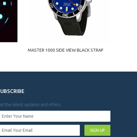
MASTER 1000 SIDE VIEW BLACK STRAP
SUBSCRIBE
et the latest updates and offers.
SIGN UP