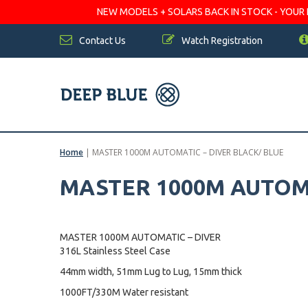
NEW MODELS + SOLARS BACK IN STOCK - YOUR FA
Contact Us
Watch Registration
Home
|
MASTER 1000M AUTOMATIC – DIVER BLACK/ BLUE
MASTER 1000M AUTOMA
MASTER 1000M AUTOMATIC – DIVER
316L Stainless Steel Case
44mm width, 51mm Lug to Lug, 15mm thick
1000FT/330M Water resistant