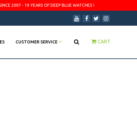
SINCE 2007 - 19 YEARS OF DEEP BLUE WATCHES !
CART
ES
CUSTOMER SERVICE