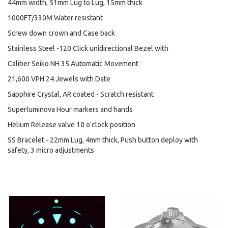
44mm width, 51mm Lug to Lug, 15mm thick
1000FT/330M Water resistant
Screw down crown and Case back
Stainless Steel -120 Click unidirectional Bezel with
Caliber Seiko NH 35 Automatic Movement
21,600 VPH 24 Jewels with Date
Sapphire Crystal, AR coated - Scratch resistant
Superluminova Hour markers and hands
Helium Release valve 10 o’clock position
SS Bracelet - 22mm Lug, 4mm thick, Push button deploy with
safety, 3 micro adjustments