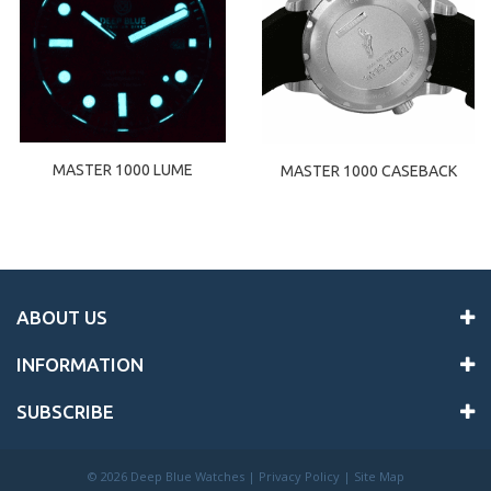
MASTER 1000 LUME
MASTER 1000 CASEBACK
ABOUT US
INFORMATION
SUBSCRIBE
©
2026 Deep Blue Watches |
Privacy Policy
|
Site Map