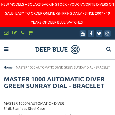
NEW MODELS + SOLARS BACK IN STOCK - YOUR FAVORITE DIVERS ON
SALE- EASY TO ORDER ONLINE -SHIPPING DAILY - SINCE 2007 - 19
YEARS OF DEEP BLUE WATCHES !
Home
|
MASTER 1000 AUTOMATIC DIVER GREEN SUNRAY DIAL - BRACELET
MASTER 1000 AUTOMATIC DIVER
GREEN SUNRAY DIAL - BRACELET
MASTER 1000M AUTOMATIC – DIVER
316L Stainless Steel Case