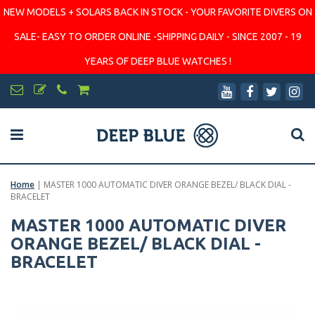
NEW MODELS + SOLARS BACK IN STOCK - YOUR FAVORITE DIVERS ON
SALE- EASY TO ORDER ONLINE -SHIPPING DAILY - SINCE 2007 - 19
YEARS OF DEEP BLUE WATCHES !
Home
|
MASTER 1000 AUTOMATIC DIVER ORANGE BEZEL/ BLACK DIAL -
BRACELET
MASTER 1000 AUTOMATIC DIVER
ORANGE BEZEL/ BLACK DIAL -
BRACELET