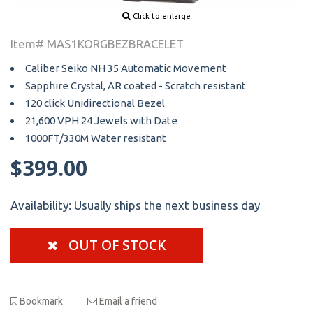
Click to enlarge
Item# MAS1KORGBEZBRACELET
Caliber Seiko NH 35 Automatic Movement
Sapphire Crystal, AR coated - Scratch resistant
120 click Unidirectional Bezel
21,600 VPH 24 Jewels with Date
1000FT/330M Water resistant
$399.00
Availability:
Usually ships the next business day
OUT OF STOCK
Bookmark
Email a friend