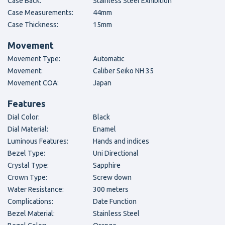
Case Back:
Stainless Steel Exhibition
Case Measurements:
44mm
Case Thickness:
15mm
Movement
Movement Type:
Automatic
Movement:
Caliber Seiko NH 35
Movement COA:
Japan
Features
Dial Color:
Black
Dial Material:
Enamel
Luminous Features:
Hands and indices
Bezel Type:
Uni Directional
Crystal Type:
Sapphire
Crown Type:
Screw down
Water Resistance:
300 meters
Complications:
Date Function
Bezel Material:
Stainless Steel