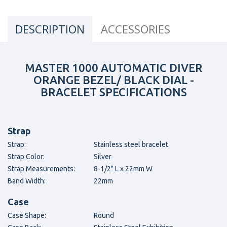
DESCRIPTION
ACCESSORIES
MASTER 1000 AUTOMATIC DIVER
ORANGE BEZEL/ BLACK DIAL -
BRACELET SPECIFICATIONS
Strap
Strap:
Stainless steel bracelet
Strap Color:
Silver
Strap Measurements:
8-1/2" L x 22mm W
Band Width:
22mm
Case
Case Shape:
Round