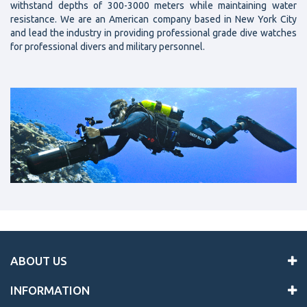
withstand depths of 300-3000 meters while maintaining water
resistance. We are an American company based in New York City
and lead the industry in providing professional grade dive watches
for professional divers and military personnel.
ABOUT US
INFORMATION