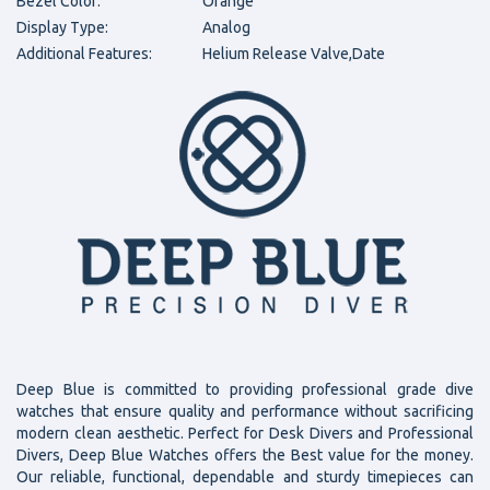
Bezel Color:
Orange
Display Type:
Analog
Additional Features:
Helium Release Valve,Date
Deep Blue is committed to providing professional grade dive
watches that ensure quality and performance without sacrificing
modern clean aesthetic. Perfect for Desk Divers and Professional
Divers, Deep Blue Watches offers the Best value for the money.
Our reliable, functional, dependable and sturdy timepieces can