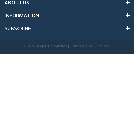
ABOUT US
INFORMATION
SUBSCRIBE
©
2026 Deep Blue Watches |
Privacy Policy
|
Site Map