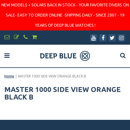
NEW MODELS + SOLARS BACK IN STOCK - YOUR FAVORITE DIVERS ON
SALE- EASY TO ORDER ONLINE -SHIPPING DAILY - SINCE 2007 - 19
YEARS OF DEEP BLUE WATCHES !
Home
|
MASTER 1000 SIDE VIEW ORANGE BLACK B
MASTER 1000 SIDE VIEW ORANGE
BLACK B