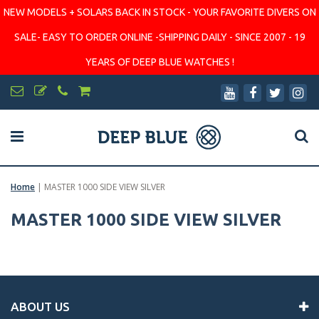
NEW MODELS + SOLARS BACK IN STOCK - YOUR FAVORITE DIVERS ON
SALE- EASY TO ORDER ONLINE -SHIPPING DAILY - SINCE 2007 - 19
YEARS OF DEEP BLUE WATCHES !
Home
|
MASTER 1000 SIDE VIEW SILVER
MASTER 1000 SIDE VIEW SILVER
ABOUT US