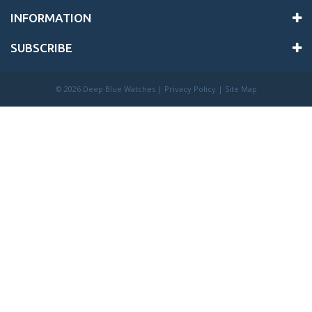
INFORMATION
SUBSCRIBE
©
2026 Deep Blue Watches |
Privacy Policy
|
Site Map