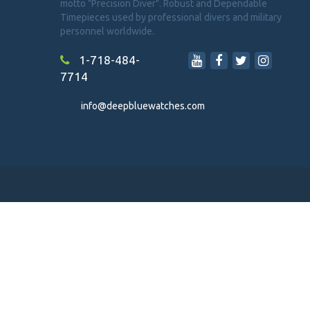
motto "Precision Diver". Robust and Dependable
Timepieces used by professional divers and military
personnel worldwide.
1-718-484-
7714
info@deepbluewatches.com