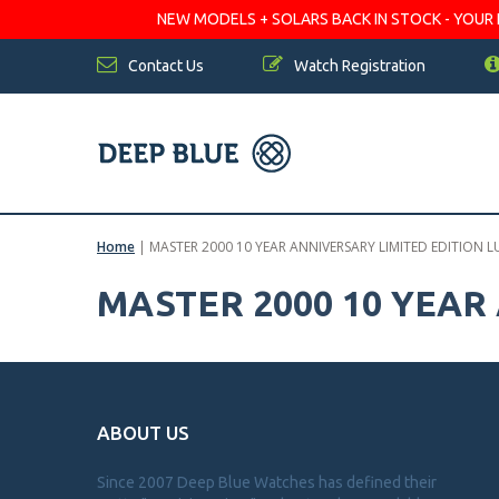
NEW MODELS + SOLARS BACK IN STOCK - YOUR FA
Contact Us
Watch Registration
Home
|
MASTER 2000 10 YEAR ANNIVERSARY LIMITED EDITION 
MASTER 2000 10 YEAR
ABOUT US
Since 2007 Deep Blue Watches has defined their