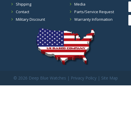
Shipping
Media
Contact
Parts/Service Request
Military Discount
Warranty Information
©
2026 Deep Blue Watches |
Privacy Policy
|
Site Map