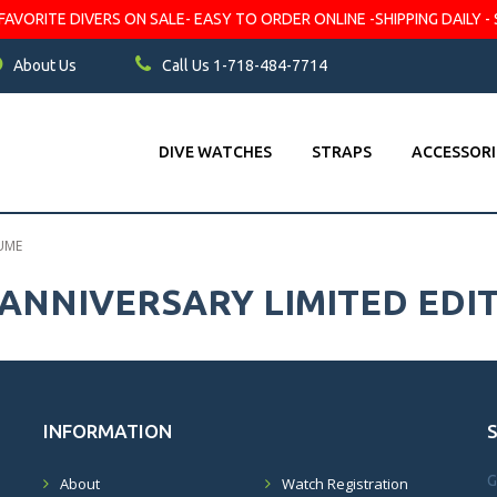
VORITE DIVERS ON SALE- EASY TO ORDER ONLINE -SHIPPING DAILY - 
About Us
Call Us 1-718-484-7714
DIVE WATCHES
STRAPS
ACCESSORI
LUME
 ANNIVERSARY LIMITED EDI
INFORMATION
G
About
Watch Registration