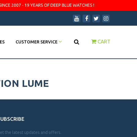
SINCE 2007 - 19 YEARS OF DEEP BLUE WATCHES !
CART
ES
CUSTOMER SERVICE
TION LUME
SUBSCRIBE
et the latest updates and offers.