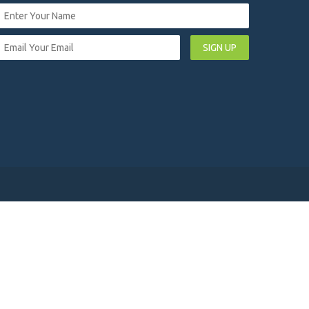
SIGN UP