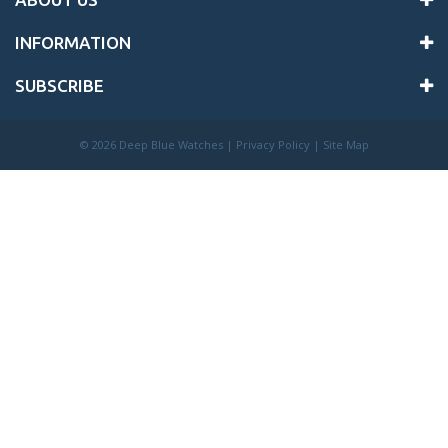
INFORMATION
SUBSCRIBE
©
2026 Deep Blue Watches |
Privacy Policy
|
Site Map