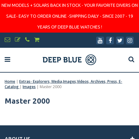
NEW MODELS + SOLARS BACK IN STOCK - YOUR FAVORITE DIVERS ON
SALE- EASY TO ORDER ONLINE -SHIPPING DAILY - SINCE 2007 - 19
YEARS OF DEEP BLUE WATCHES !
Home
|
Extras- Explorers, Media,Images,Videos, Archives, Press, E-
Catalog
|
Images
|
Master 2000
Master 2000
ABOUT US