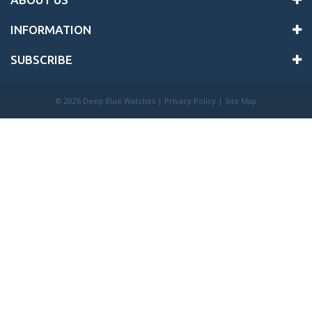
INFORMATION
SUBSCRIBE
©
2026 Deep Blue Watches |
Privacy Policy
|
Site Map