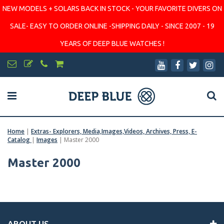
NEW MODELS + SOLARS BACK IN STOCK - YOUR FAVORITE DIVERS ON
SALE- EASY TO ORDER ONLINE -SHIPPING DAILY - SINCE 2007 - 19
YEARS OF DEEP BLUE WATCHES !
Home
|
Extras- Explorers, Media,Images,Videos, Archives, Press, E-
Catalog
|
Images
|
Master 2000
Master 2000
ABOUT US