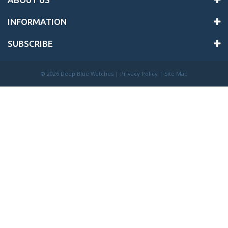
INFORMATION
SUBSCRIBE
©
2026 Deep Blue Watches |
Privacy Policy
|
Site Map