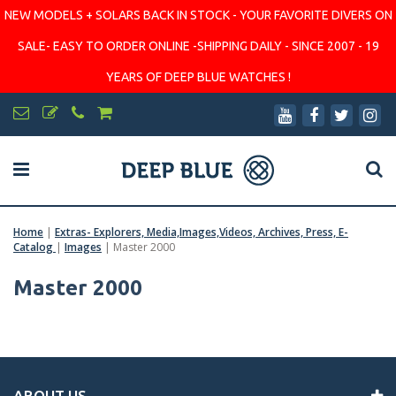
NEW MODELS + SOLARS BACK IN STOCK - YOUR FAVORITE DIVERS ON
SALE- EASY TO ORDER ONLINE -SHIPPING DAILY - SINCE 2007 - 19
YEARS OF DEEP BLUE WATCHES !
Home
|
Extras- Explorers, Media,Images,Videos, Archives, Press, E-
Catalog
|
Images
|
Master 2000
Master 2000
ABOUT US